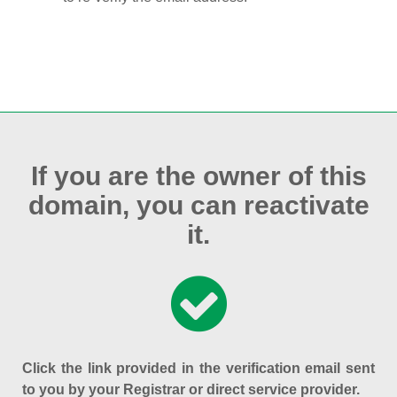
If you are the owner of this
domain, you can reactivate
it.
Click the link provided in the verification email sent
to you by your Registrar or direct service provider.