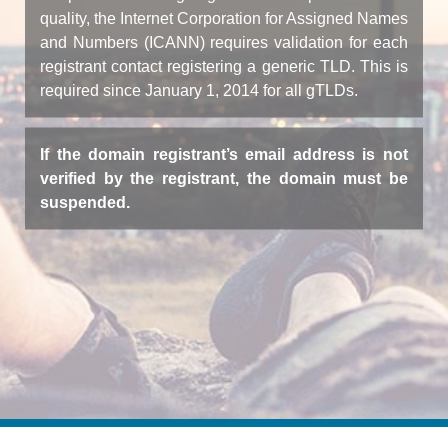
quality, the Internet Corporation for Assigned Names
and Numbers (ICANN) requires validation for each
registrant contact registering a generic TLD. This is
required since January 1, 2014 for all gTLDs.
If the domain registrant’s email address is not
verified by the registrant, the domain must be
suspended.