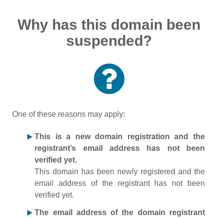
Why has this domain been
suspended?
One of these reasons may apply:
This is a new domain registration and the
registrant’s email address has not been
verified yet.
This domain has been newly registered and the
email address of the registrant has not been
verified yet.
The email address of the domain registrant