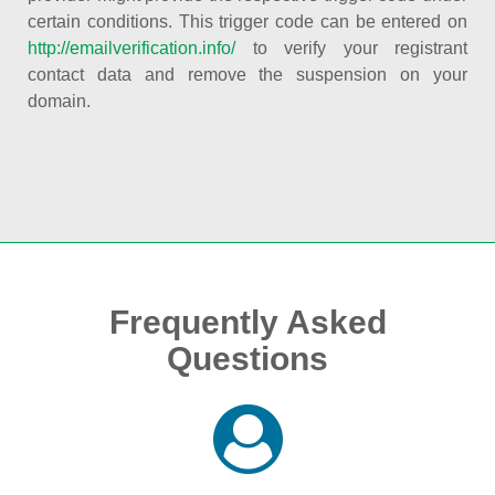
certain conditions. This trigger code can be entered on
http://emailverification.info/
to verify your registrant
contact data and remove the suspension on your
domain.
Frequently Asked
Questions