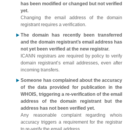
has been modified or changed but not verified
yet.
Changing the email address of the domain
registrant requires a verification.
The domain has recently been transferred
and the domain registrant’s email address has
not yet been verified at the new registrar.
ICANN registrars are required by policy to verify
domain registrant’s email addresses, even after
incoming transfers.
Someone has complained about the accuracy
of the data provided for publication in the
WHOIS, triggering a re-verification of the email
address of the domain registrant but the
address has not been verified yet.
Any reasonable complaint regarding whois
accuracy triggers a requirement for the registrar
to re-verify the email address.