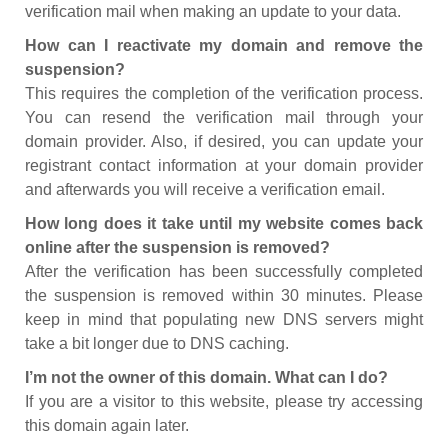
verification mail when making an update to your data.
How can I reactivate my domain and remove the
suspension?
This requires the completion of the verification process.
You can resend the verification mail through your
domain provider. Also, if desired, you can update your
registrant contact information at your domain provider
and afterwards you will receive a verification email.
How long does it take until my website comes back
online after the suspension is removed?
After the verification has been successfully completed
the suspension is removed within 30 minutes. Please
keep in mind that populating new DNS servers might
take a bit longer due to DNS caching.
I’m not the owner of this domain. What can I do?
If you are a visitor to this website, please try accessing
this domain again later.