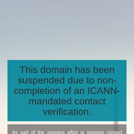
This domain has been
suspended due to non-
completion of an ICANN-
mandated contact
verification.
As part of the ongoing effort to improve contact