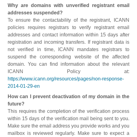
Why are domains with unverified registrant email
addresses suspended?
To ensure the contactability of the registrant, ICANN
policies requires registrars to verify registrant email
addresses and contact information within 15 days after
registration and incoming transfers. If registrant data is
not verified in time, ICANN mandates registrars to
suspend the corresponding website of the affected
domain. You can find information about the relevant
ICANN Policy at:
https://www.icann.org/resources/pages/non-response-
2014-01-29-en
How can I prevent deactivation of my domain in the
future?
This requires the completion of the verification process
within 15 days of the verification mail being sent to you.
Make sure the email address you provide works and you
mailbox is reviewed regularly. Make sure to expect a