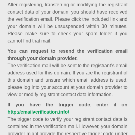
After registering, transferring or modifying the registrant
contact data of your domain, you should have received
the verification email. Please click the included link and
your domain will be unsuspended within 30 minutes.
Please make sure to check your spam folder if you
cannot find that mail.
You can request to resend the verification email
through your domain provider.
The verification mail will be sent to the registrant’s email
address used for this domain. If you are the registrant of
this domain and unsure which email address is used,
please log into your account at your domain provider to
view or modify registrant contact data information.
If you have the trigger code, enter it on
http://emailverification.info/
The trigger code to verify your registrant contact data is
contained in the verification mail. However, your domain
provider might provide the respective trigger code under