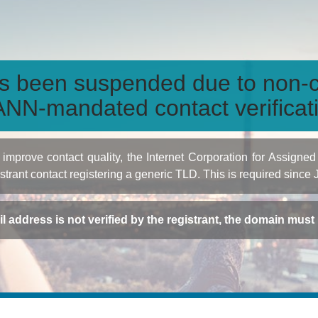
s been suspended due to non-c
NN-mandated contact verificat
to improve contact quality, the Internet Corporation for Ass
istrant contact registering a generic TLD. This is required since
ail address is not verified by the registrant, the domain mus