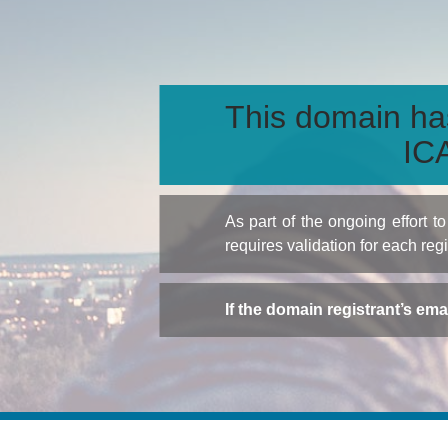
This domain ha
ICA
As part of the ongoing effort 
requires validation for each reg
If the domain registrant’s em