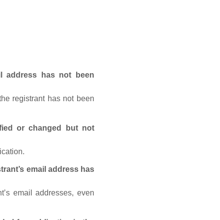
ail address has not been
he registrant has not been
fied or changed but not
ication.
trant’s email address has
nt’s email addresses, even