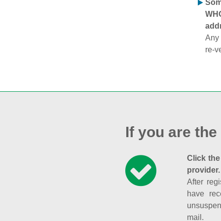
Some
WHOI
addr
Any 
re-v
If you are the
Click the
provider.
After reg
have rec
unsuspend
mail.