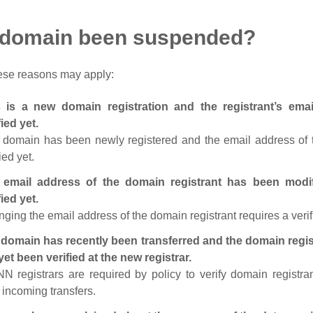
 domain been suspended?
ese reasons may apply:
s is a new domain registration and the registrant’s em
fied yet.
 domain has been newly registered and the email address of t
ied yet.
 email address of the domain registrant has been modi
fied yet.
ging the email address of the domain registrant requires a verif
domain has recently been transferred and the domain regis
yet been verified at the new registrar.
N registrars are required by policy to verify domain registra
r incoming transfers.