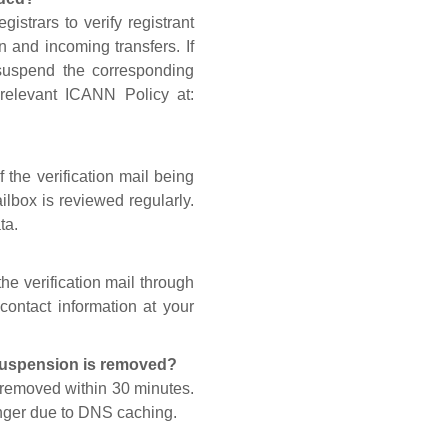
gistrars to verify registrant
n and incoming transfers. If
 suspend the corresponding
 relevant ICANN Policy at:
 the verification mail being
lbox is reviewed regularly.
ta.
he verification mail through
contact information at your
 suspension is removed?
s removed within 30 minutes.
onger due to DNS caching.