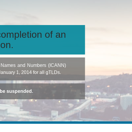
ompletion of an
ion.
igned Names and Numbers (ICANN)
 January 1, 2014 for all gTLDs.
t be suspended.