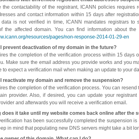
 the contactability of the registrant, ICANN policies requires re
resses and contact information within 15 days after registratio
t data is not verified in time, ICANN mandates registrars to
of the affected domain. You can find information about the
ww.icann.org/resources/pages/non-response-2014-01-29-en
I prevent deactivation of my domain in the future?
ires the completion of the verification process within 15 days of
ou. Make sure the email address you provide works and you mai
 to expect a verification mail when making an update to your da
I reactivate my domain and remove the suspension?
ires the completion of the verification process. You can resend t
in provider. Also, if desired, you can update your registrant 
ovider and afterwards you will receive a verification email.
 does it take until my website comes back online after the
 verification has been successfully completed the suspension i
ep in mind that populating new DNS servers might take a bit l
he owner of this domain. What can I do?