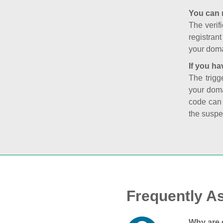
You can 
The verifi
registran
your doma
If you ha
The trigg
your doma
code can
the suspe
Frequently A
Why are 