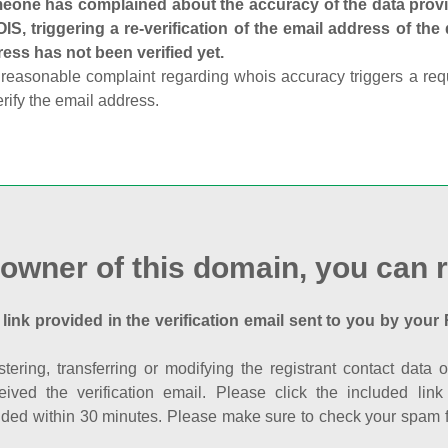
one has complained about the accuracy of the data provid
S, triggering a re-verification of the email address of the
ess has not been verified yet.
reasonable complaint regarding whois accuracy triggers a requi
erify the email address.
 owner of this domain, you can r
 link provided in the verification email sent to you by your 
istering, transferring or modifying the registrant contact dat
eived the verification email. Please click the included li
ed within 30 minutes. Please make sure to check your spam fol