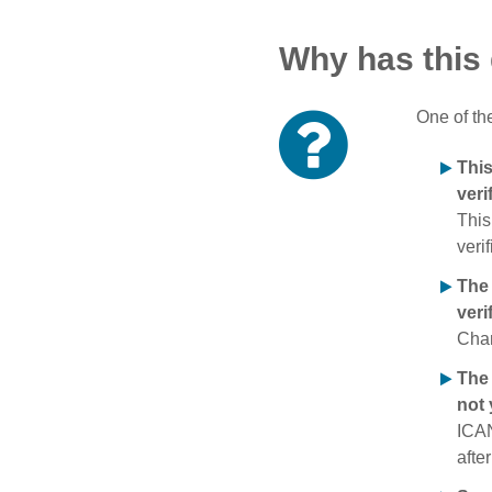
Why has this
One of th
Thi
veri
This
verif
The
veri
Chan
The 
not 
ICAN
afte