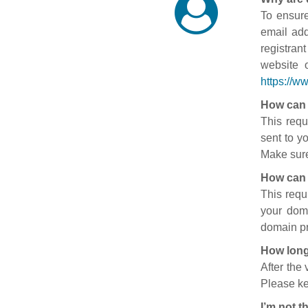
To ensure
email add
registran
website 
https://w
How can 
This requ
sent to y
Make sure
How can 
This requ
your doma
domain pr
How long
After the
Please ke
I’m not t