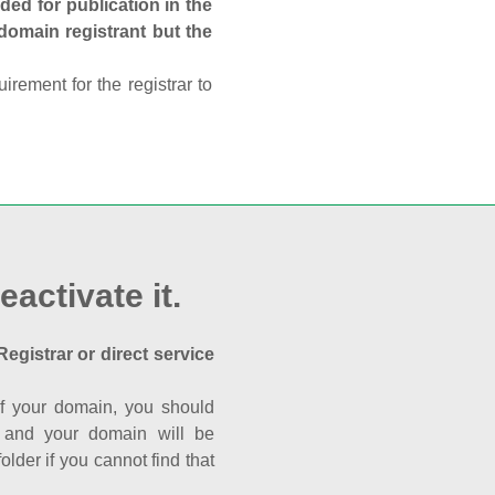
ed for publication in the
 domain registrant but the
rement for the registrar to
eactivate it.
Registrar or direct service
a of your domain, you should
nk and your domain will be
der if you cannot find that