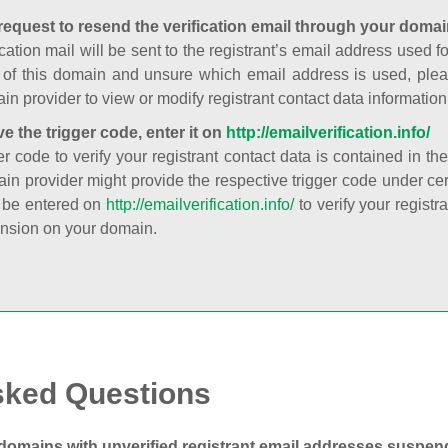
request to resend the verification email through your domai
cation mail will be sent to the registrant’s email address used fo
t of this domain and unsure which email address is used, plea
in provider to view or modify registrant contact data information
ve the trigger code, enter it on
http://emailverification.info/
er code to verify your registrant contact data is contained in th
in provider might provide the respective trigger code under cert
 be entered on
http://emailverification.info/
to verify your regist
nsion on your domain.
sked Questions
domains with unverified registrant email addresses suspe