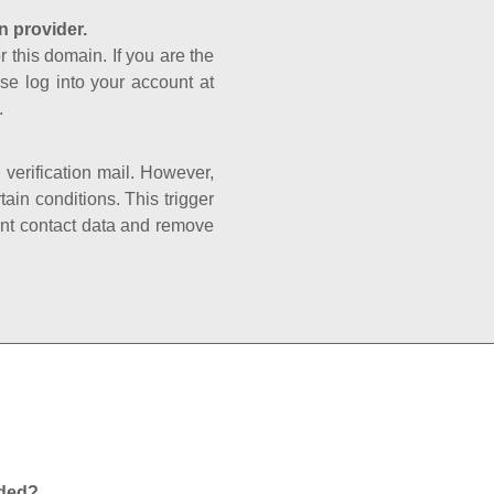
n provider.
r this domain. If you are the
se log into your account at
.
e verification mail. However,
ain conditions. This trigger
rant contact data and remove
nded?