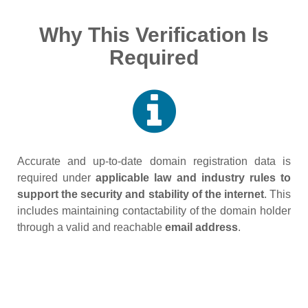
Why This Verification Is
Required
Accurate and up‑to‑date domain registration data is
required under
applicable law and industry rules to
support the security and stability of the internet
. This
includes maintaining contactability of the domain holder
through a valid and reachable
email address
.