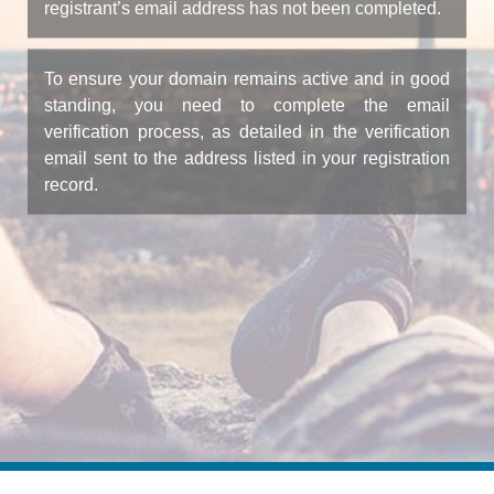
registrant’s email address has not been completed.
To ensure your domain remains active and in good
standing, you need to complete the email
verification process, as detailed in the verification
email sent to the address listed in your registration
record.