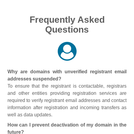
Frequently Asked
Questions
Why are domains with unverified registrant email
addresses suspended?
To ensure that the registrant is contactable, registrars
and other entities providing registration services are
required to verify registrant email addresses and contact
information after registration and incoming transfers as
well as data updates.
How can I prevent deactivation of my domain in the
future?