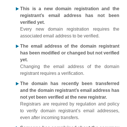
This is a new domain registration and the
registrant’s email address has not been
verified yet.
Every new domain registration requires the
associated email address to be verified.
The email address of the domain registrant
has been modified or changed but not verified
yet.
Changing the email address of the domain
registrant requires a verification.
The domain has recently been transferred
and the domain registrant’s email address has
not yet been verified at the new registrar.
Registrars are required by regulation and policy
to verify domain registrant’s email addresses,
even after incoming transfers.