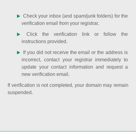
Check your inbox (and spam/junk folders) for the
verification email from your registrar.
Click the verification link or follow the
instructions provided.
If you did not receive the email or the address is
incorrect, contact your registrar immediately to
update your contact information and request a
new verification email.
If verification is not completed, your domain may remain
suspended.