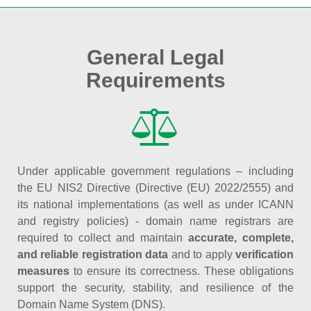
General Legal
Requirements
Under applicable government regulations – including
the EU NIS2 Directive (Directive (EU) 2022/2555) and
its national implementations (as well as under ICANN
and registry policies) - domain name registrars are
required to collect and maintain
accurate, complete,
and reliable registration data
and to apply
verification
measures
to ensure its correctness. These obligations
support the security, stability, and resilience of the
Domain Name System (DNS).