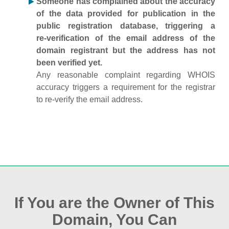
Someone has complained about the accuracy
of the data provided for publication in the
public registration database, triggering a
re‑verification of the email address of the
domain registrant but the address has not
been verified yet.
Any reasonable complaint regarding WHOIS
accuracy triggers a requirement for the registrar
to re‑verify the email address.
If You are the Owner of This
Domain, You Can