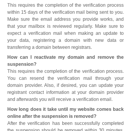
This requires the completion of the verification process
within 15 days of the verification mail being sent to you.
Make sure the email address you provide works, and
that your mailbox is reviewed regularly. Make sure to
expect a verification mail when making an update to
your data, registering a domain with new data or
transferring a domain between registrars.
How can I reactivate my domain and remove the
suspension?
This requires the completion of the verification process.
You can resend the verification mail through your
domain provider. Also, if desired, you can update your
registrant contact information at your domain provider
and afterwards you will receive a verification email.
How long does it take until my website comes back
online after the suspension is removed?
After the verification has been successfully completed
the suspension should be removed within 30 minutes.