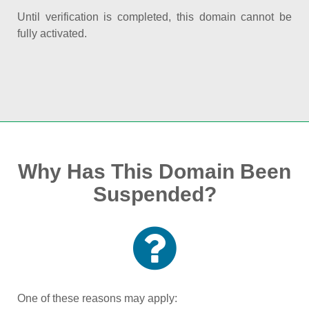
Until verification is completed, this domain cannot be
fully activated.
Why Has This Domain Been
Suspended?
One of these reasons may apply: