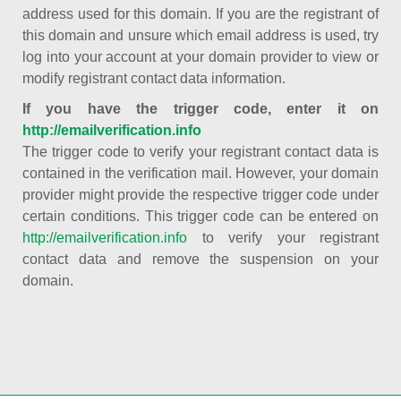
address used for this domain. If you are the registrant of
this domain and unsure which email address is used, try
log into your account at your domain provider to view or
modify registrant contact data information.
If you have the trigger code, enter it on
http://emailverification.info
The trigger code to verify your registrant contact data is
contained in the verification mail. However, your domain
provider might provide the respective trigger code under
certain conditions. This trigger code can be entered on
http://emailverification.info
to verify your registrant
contact data and remove the suspension on your
domain.