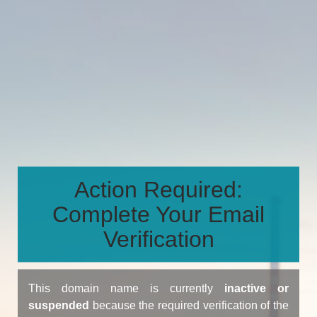
Action Required:
Complete Your Email
Verification
This domain name is currently
inactive or
suspended
because the required verification of the