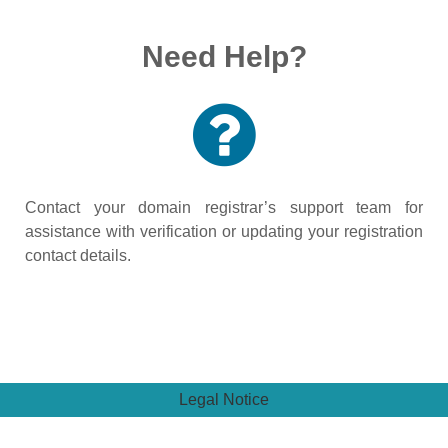
Need Help?
Contact your domain registrar’s support team for
assistance with verification or updating your registration
contact details.
Legal Notice