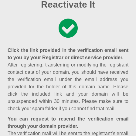
Reactivate It
Click the link provided in the verification email sent
to you by your Registrar or direct service provider.
After registering, transferring or modifying the registrant
contact data of your domain, you should have received
the verification email under the email address you
provided for the holder of this domain name. Please
click the included link and your domain will be
unsuspended within 30 minutes. Please make sure to
check your spam folder if you cannot find that mail.
You can request to resend the verification email
through your domain provider.
The verification mail will be sent to the registrant’s email