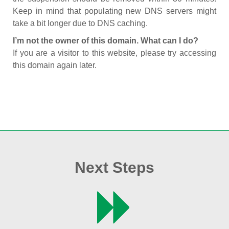
Keep in mind that populating new DNS servers might
take a bit longer due to DNS caching.
I’m not the owner of this domain. What can I do?
If you are a visitor to this website, please try accessing
this domain again later.
Next Steps