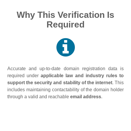
Why This Verification Is
Required
Accurate and up‑to‑date domain registration data is
required under
applicable law and industry rules to
support the security and stability of the internet
. This
includes maintaining contactability of the domain holder
through a valid and reachable
email address
.