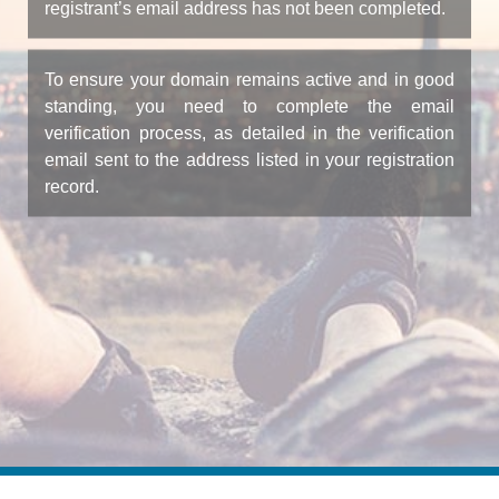
registrant’s email address has not been completed.
To ensure your domain remains active and in good
standing, you need to complete the email
verification process, as detailed in the verification
email sent to the address listed in your registration
record.