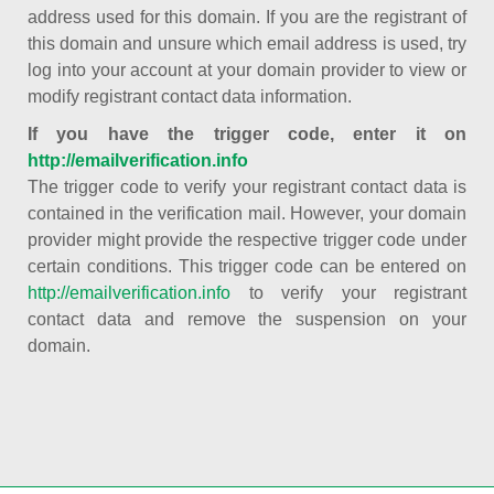
address used for this domain. If you are the registrant of
this domain and unsure which email address is used, try
log into your account at your domain provider to view or
modify registrant contact data information.
If you have the trigger code, enter it on
http://emailverification.info
The trigger code to verify your registrant contact data is
contained in the verification mail. However, your domain
provider might provide the respective trigger code under
certain conditions. This trigger code can be entered on
http://emailverification.info
to verify your registrant
contact data and remove the suspension on your
domain.