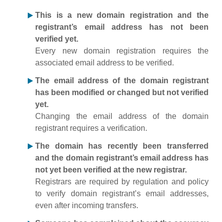
This is a new domain registration and the
registrant’s email address has not been
verified yet.
Every new domain registration requires the
associated email address to be verified.
The email address of the domain registrant
has been modified or changed but not verified
yet.
Changing the email address of the domain
registrant requires a verification.
The domain has recently been transferred
and the domain registrant’s email address has
not yet been verified at the new registrar.
Registrars are required by regulation and policy
to verify domain registrant’s email addresses,
even after incoming transfers.