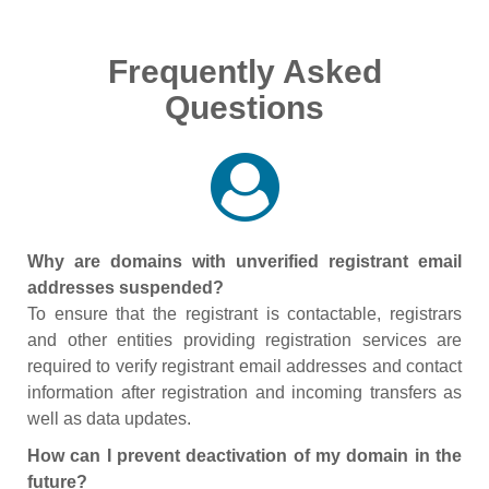
Frequently Asked
Questions
Why are domains with unverified registrant email
addresses suspended?
To ensure that the registrant is contactable, registrars
and other entities providing registration services are
required to verify registrant email addresses and contact
information after registration and incoming transfers as
well as data updates.
How can I prevent deactivation of my domain in the
future?