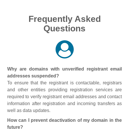
Frequently Asked
Questions
Why are domains with unverified registrant email
addresses suspended?
To ensure that the registrant is contactable, registrars
and other entities providing registration services are
required to verify registrant email addresses and contact
information after registration and incoming transfers as
well as data updates.
How can I prevent deactivation of my domain in the
future?