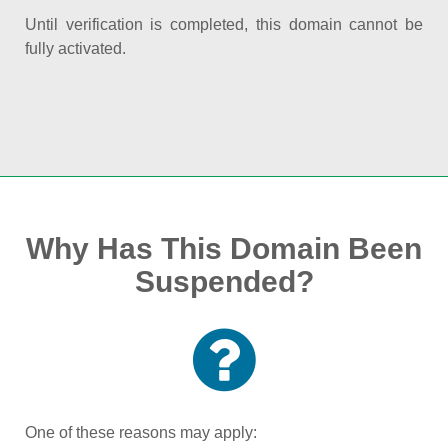
Until verification is completed, this domain cannot be
fully activated.
Why Has This Domain Been
Suspended?
One of these reasons may apply: