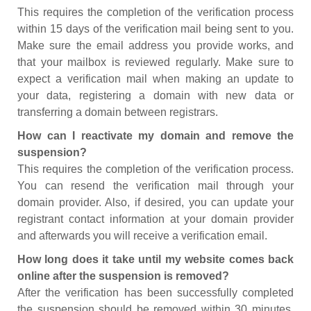
This requires the completion of the verification process
within 15 days of the verification mail being sent to you.
Make sure the email address you provide works, and
that your mailbox is reviewed regularly. Make sure to
expect a verification mail when making an update to
your data, registering a domain with new data or
transferring a domain between registrars.
How can I reactivate my domain and remove the
suspension?
This requires the completion of the verification process.
You can resend the verification mail through your
domain provider. Also, if desired, you can update your
registrant contact information at your domain provider
and afterwards you will receive a verification email.
How long does it take until my website comes back
online after the suspension is removed?
After the verification has been successfully completed
the suspension should be removed within 30 minutes.