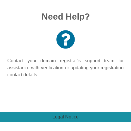
Need Help?
Contact your domain registrar’s support team for
assistance with verification or updating your registration
contact details.
Legal Notice