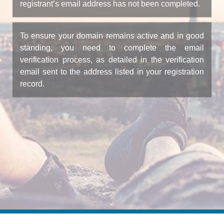
registrant’s email address has not been completed.
To ensure your domain remains active and in good
standing, you need to complete the email
verification process, as detailed in the verification
email sent to the address listed in your registration
record.