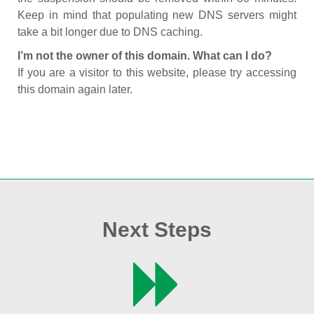
Keep in mind that populating new DNS servers might
take a bit longer due to DNS caching.
I’m not the owner of this domain. What can I do?
If you are a visitor to this website, please try accessing
this domain again later.
Next Steps