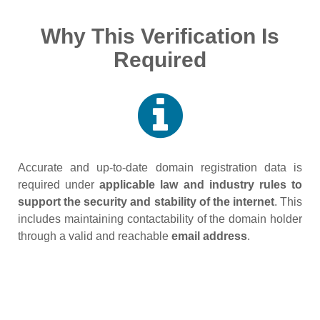
Why This Verification Is
Required
Accurate and up‑to‑date domain registration data is
required under
applicable law and industry rules to
support the security and stability of the internet
. This
includes maintaining contactability of the domain holder
through a valid and reachable
email address
.