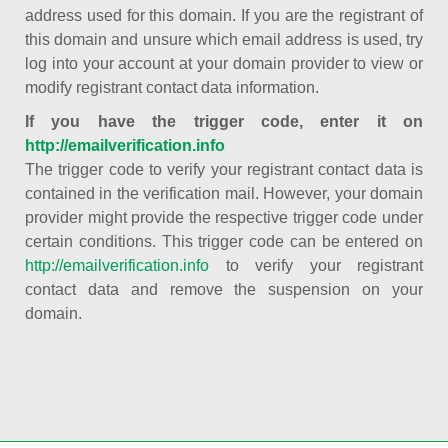
address used for this domain. If you are the registrant of
this domain and unsure which email address is used, try
log into your account at your domain provider to view or
modify registrant contact data information.
If you have the trigger code, enter it on
http://emailverification.info
The trigger code to verify your registrant contact data is
contained in the verification mail. However, your domain
provider might provide the respective trigger code under
certain conditions. This trigger code can be entered on
http://emailverification.info
to verify your registrant
contact data and remove the suspension on your
domain.