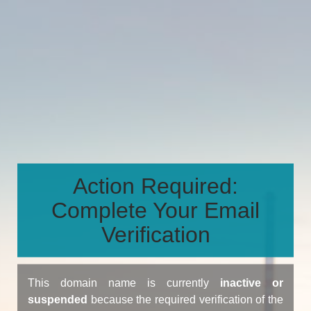
Action Required:
Complete Your Email
Verification
This domain name is currently
inactive or
suspended
because the required verification of the