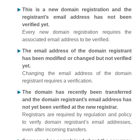
This is a new domain registration and the
registrant’s email address has not been
verified yet.
Every new domain registration requires the
associated email address to be verified.
The email address of the domain registrant
has been modified or changed but not verified
yet.
Changing the email address of the domain
registrant requires a verification.
The domain has recently been transferred
and the domain registrant’s email address has
not yet been verified at the new registrar.
Registrars are required by regulation and policy
to verify domain registrant’s email addresses,
even after incoming transfers.