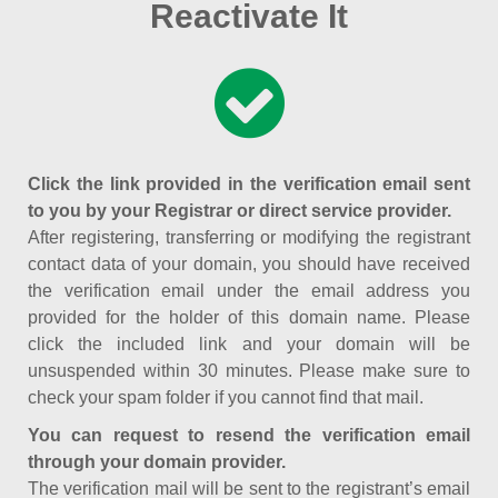
Reactivate It
Click the link provided in the verification email sent
to you by your Registrar or direct service provider.
After registering, transferring or modifying the registrant
contact data of your domain, you should have received
the verification email under the email address you
provided for the holder of this domain name. Please
click the included link and your domain will be
unsuspended within 30 minutes. Please make sure to
check your spam folder if you cannot find that mail.
You can request to resend the verification email
through your domain provider.
The verification mail will be sent to the registrant’s email