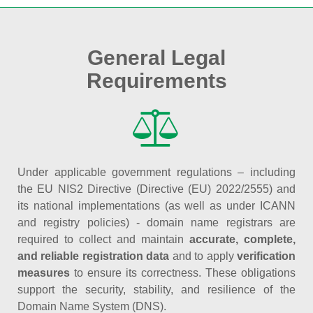
General Legal
Requirements
Under applicable government regulations – including
the EU NIS2 Directive (Directive (EU) 2022/2555) and
its national implementations (as well as under ICANN
and registry policies) - domain name registrars are
required to collect and maintain
accurate, complete,
and reliable registration data
and to apply
verification
measures
to ensure its correctness. These obligations
support the security, stability, and resilience of the
Domain Name System (DNS).