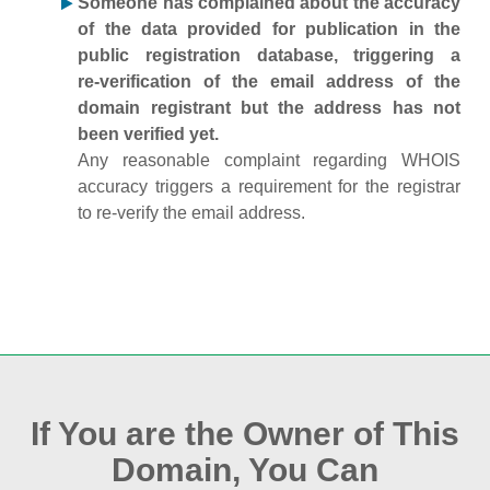
Someone has complained about the accuracy
of the data provided for publication in the
public registration database, triggering a
re‑verification of the email address of the
domain registrant but the address has not
been verified yet.
Any reasonable complaint regarding WHOIS
accuracy triggers a requirement for the registrar
to re‑verify the email address.
If You are the Owner of This
Domain, You Can