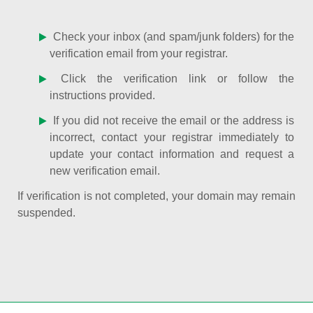
Check your inbox (and spam/junk folders) for the
verification email from your registrar.
Click the verification link or follow the
instructions provided.
If you did not receive the email or the address is
incorrect, contact your registrar immediately to
update your contact information and request a
new verification email.
If verification is not completed, your domain may remain
suspended.