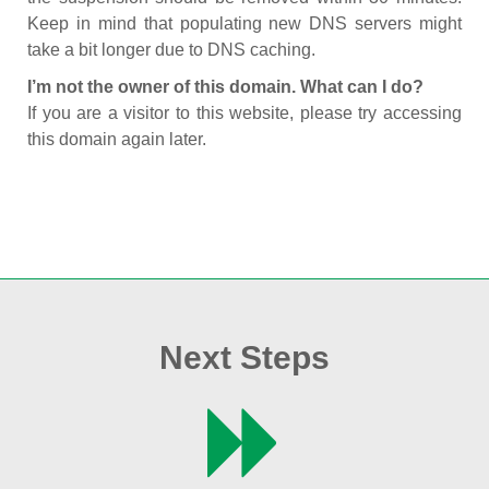
Keep in mind that populating new DNS servers might
take a bit longer due to DNS caching.
I’m not the owner of this domain. What can I do?
If you are a visitor to this website, please try accessing
this domain again later.
Next Steps