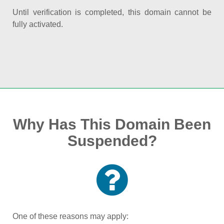
Until verification is completed, this domain cannot be
fully activated.
Why Has This Domain Been
Suspended?
One of these reasons may apply: