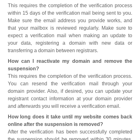
This requires the completion of the verification process
within 15 days of the verification mail being sent to you.
Make sure the email address you provide works, and
that your mailbox is reviewed regularly. Make sure to
expect a verification mail when making an update to
your data, registering a domain with new data or
transferring a domain between registrars.
How can I reactivate my domain and remove the
suspension?
This requires the completion of the verification process.
You can resend the verification mail through your
domain provider. Also, if desired, you can update your
registrant contact information at your domain provider
and afterwards you will receive a verification email.
How long does it take until my website comes back
online after the suspension is removed?
After the verification has been successfully completed
the suspension should be removed within 30 minutes.