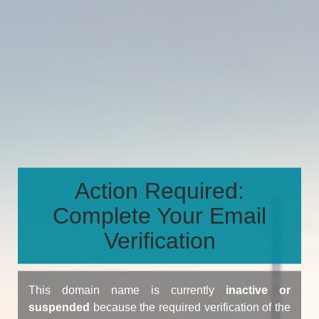
Action Required:
Complete Your Email
Verification
This domain name is currently
inactive or
suspended
because the required verification of the