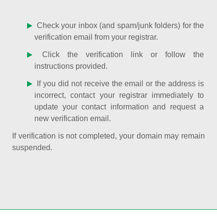
Check your inbox (and spam/junk folders) for the
verification email from your registrar.
Click the verification link or follow the
instructions provided.
If you did not receive the email or the address is
incorrect, contact your registrar immediately to
update your contact information and request a
new verification email.
If verification is not completed, your domain may remain
suspended.