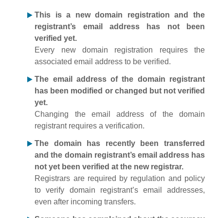
This is a new domain registration and the
registrant’s email address has not been
verified yet.
Every new domain registration requires the
associated email address to be verified.
The email address of the domain registrant
has been modified or changed but not verified
yet.
Changing the email address of the domain
registrant requires a verification.
The domain has recently been transferred
and the domain registrant’s email address has
not yet been verified at the new registrar.
Registrars are required by regulation and policy
to verify domain registrant’s email addresses,
even after incoming transfers.