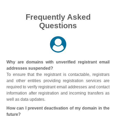
Frequently Asked
Questions
Why are domains with unverified registrant email
addresses suspended?
To ensure that the registrant is contactable, registrars
and other entities providing registration services are
required to verify registrant email addresses and contact
information after registration and incoming transfers as
well as data updates.
How can I prevent deactivation of my domain in the
future?