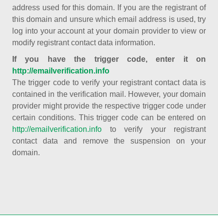
address used for this domain. If you are the registrant of
this domain and unsure which email address is used, try
log into your account at your domain provider to view or
modify registrant contact data information.
If you have the trigger code, enter it on
http://emailverification.info
The trigger code to verify your registrant contact data is
contained in the verification mail. However, your domain
provider might provide the respective trigger code under
certain conditions. This trigger code can be entered on
http://emailverification.info
to verify your registrant
contact data and remove the suspension on your
domain.