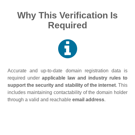
Why This Verification Is
Required
Accurate and up‑to‑date domain registration data is
required under
applicable law and industry rules to
support the security and stability of the internet
. This
includes maintaining contactability of the domain holder
through a valid and reachable
email address
.