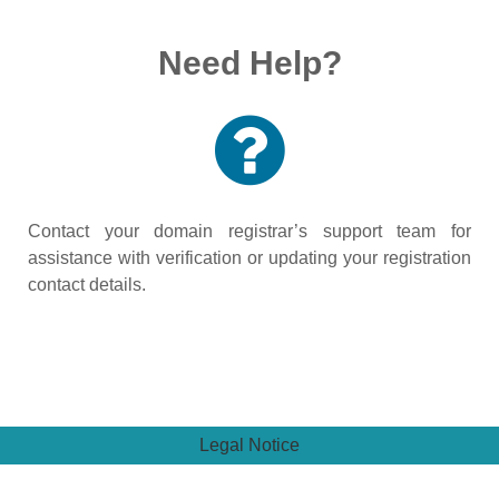
Need Help?
Contact your domain registrar’s support team for
assistance with verification or updating your registration
contact details.
Legal Notice