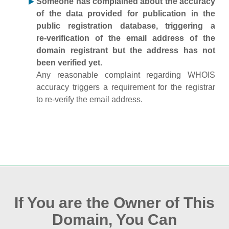
Someone has complained about the accuracy
of the data provided for publication in the
public registration database, triggering a
re‑verification of the email address of the
domain registrant but the address has not
been verified yet.
Any reasonable complaint regarding WHOIS
accuracy triggers a requirement for the registrar
to re‑verify the email address.
If You are the Owner of This
Domain, You Can