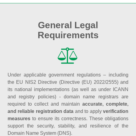
General Legal
Requirements
Under applicable government regulations – including
the EU NIS2 Directive (Directive (EU) 2022/2555) and
its national implementations (as well as under ICANN
and registry policies) - domain name registrars are
required to collect and maintain
accurate, complete,
and reliable registration data
and to apply
verification
measures
to ensure its correctness. These obligations
support the security, stability, and resilience of the
Domain Name System (DNS).