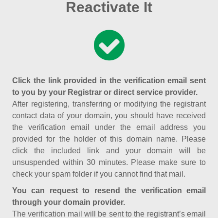
Reactivate It
Click the link provided in the verification email sent
to you by your Registrar or direct service provider.
After registering, transferring or modifying the registrant
contact data of your domain, you should have received
the verification email under the email address you
provided for the holder of this domain name. Please
click the included link and your domain will be
unsuspended within 30 minutes. Please make sure to
check your spam folder if you cannot find that mail.
You can request to resend the verification email
through your domain provider.
The verification mail will be sent to the registrant’s email