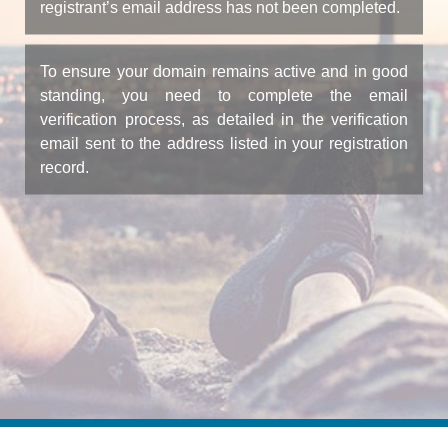
registrant’s email address has not been completed.
To ensure your domain remains active and in good
standing, you need to complete the email
verification process, as detailed in the verification
email sent to the address listed in your registration
record.