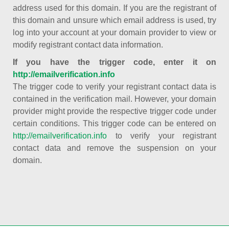
address used for this domain. If you are the registrant of
this domain and unsure which email address is used, try
log into your account at your domain provider to view or
modify registrant contact data information.
If you have the trigger code, enter it on
http://emailverification.info
The trigger code to verify your registrant contact data is
contained in the verification mail. However, your domain
provider might provide the respective trigger code under
certain conditions. This trigger code can be entered on
http://emailverification.info
to verify your registrant
contact data and remove the suspension on your
domain.