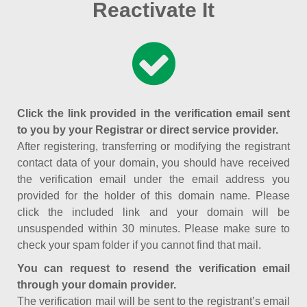
Reactivate It
Click the link provided in the verification email sent
to you by your Registrar or direct service provider.
After registering, transferring or modifying the registrant
contact data of your domain, you should have received
the verification email under the email address you
provided for the holder of this domain name. Please
click the included link and your domain will be
unsuspended within 30 minutes. Please make sure to
check your spam folder if you cannot find that mail.
You can request to resend the verification email
through your domain provider.
The verification mail will be sent to the registrant’s email