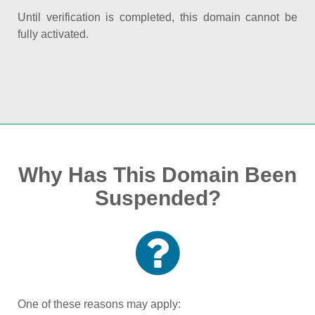
Until verification is completed, this domain cannot be
fully activated.
Why Has This Domain Been
Suspended?
One of these reasons may apply: