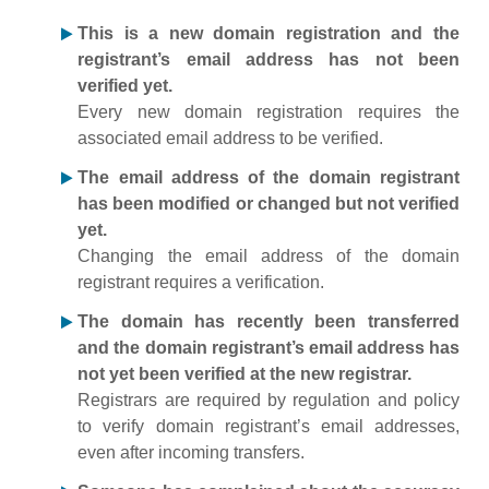
This is a new domain registration and the
registrant’s email address has not been
verified yet.
Every new domain registration requires the
associated email address to be verified.
The email address of the domain registrant
has been modified or changed but not verified
yet.
Changing the email address of the domain
registrant requires a verification.
The domain has recently been transferred
and the domain registrant’s email address has
not yet been verified at the new registrar.
Registrars are required by regulation and policy
to verify domain registrant’s email addresses,
even after incoming transfers.