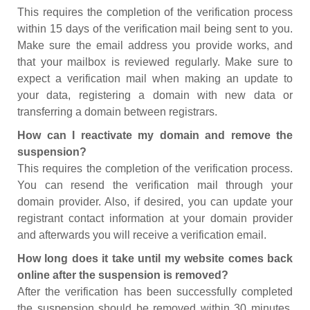
This requires the completion of the verification process
within 15 days of the verification mail being sent to you.
Make sure the email address you provide works, and
that your mailbox is reviewed regularly. Make sure to
expect a verification mail when making an update to
your data, registering a domain with new data or
transferring a domain between registrars.
How can I reactivate my domain and remove the
suspension?
This requires the completion of the verification process.
You can resend the verification mail through your
domain provider. Also, if desired, you can update your
registrant contact information at your domain provider
and afterwards you will receive a verification email.
How long does it take until my website comes back
online after the suspension is removed?
After the verification has been successfully completed
the suspension should be removed within 30 minutes.