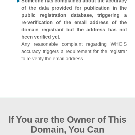
Someone has complained about the accuracy
of the data provided for publication in the
public registration database, triggering a
re‑verification of the email address of the
domain registrant but the address has not
been verified yet.
Any reasonable complaint regarding WHOIS
accuracy triggers a requirement for the registrar
to re‑verify the email address.
If You are the Owner of This
Domain, You Can