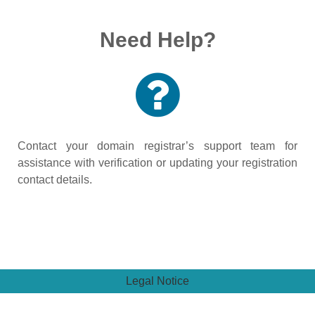
Need Help?
Contact your domain registrar’s support team for
assistance with verification or updating your registration
contact details.
Legal Notice