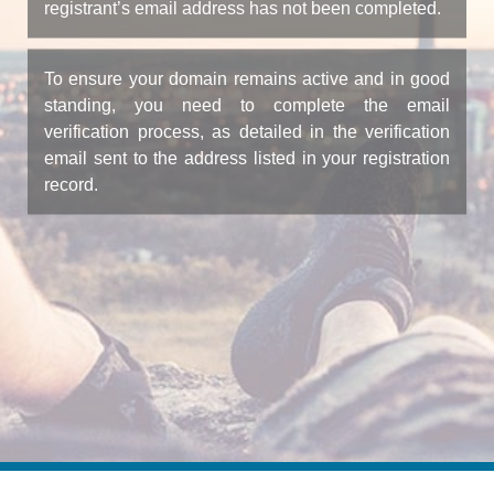
registrant’s email address has not been completed.
To ensure your domain remains active and in good
standing, you need to complete the email
verification process, as detailed in the verification
email sent to the address listed in your registration
record.