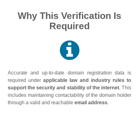
Why This Verification Is
Required
Accurate and up‑to‑date domain registration data is
required under
applicable law and industry rules to
support the security and stability of the internet
. This
includes maintaining contactability of the domain holder
through a valid and reachable
email address
.