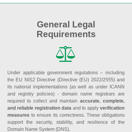
General Legal
Requirements
Under applicable government regulations – including
the EU NIS2 Directive (Directive (EU) 2022/2555) and
its national implementations (as well as under ICANN
and registry policies) - domain name registrars are
required to collect and maintain
accurate, complete,
and reliable registration data
and to apply
verification
measures
to ensure its correctness. These obligations
support the security, stability, and resilience of the
Domain Name System (DNS).