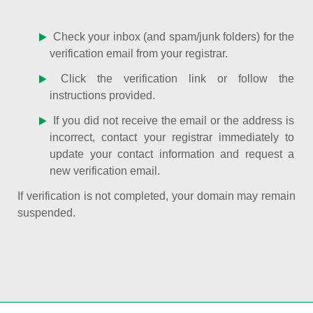
Check your inbox (and spam/junk folders) for the
verification email from your registrar.
Click the verification link or follow the
instructions provided.
If you did not receive the email or the address is
incorrect, contact your registrar immediately to
update your contact information and request a
new verification email.
If verification is not completed, your domain may remain
suspended.