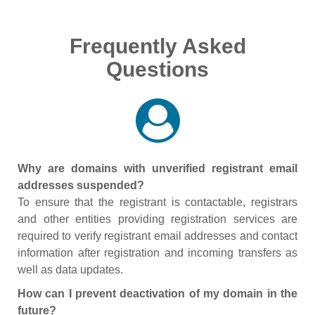
Frequently Asked
Questions
Why are domains with unverified registrant email
addresses suspended?
To ensure that the registrant is contactable, registrars
and other entities providing registration services are
required to verify registrant email addresses and contact
information after registration and incoming transfers as
well as data updates.
How can I prevent deactivation of my domain in the
future?