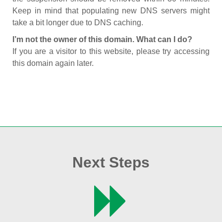
Keep in mind that populating new DNS servers might
take a bit longer due to DNS caching.
I’m not the owner of this domain. What can I do?
If you are a visitor to this website, please try accessing
this domain again later.
Next Steps