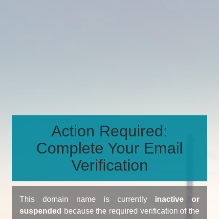
Action Required:
Complete Your Email
Verification
This domain name is currently
inactive or
suspended
because the required verification of the