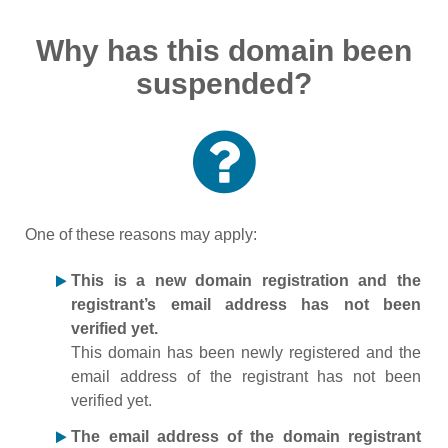
Why has this domain been
suspended?
One of these reasons may apply:
This is a new domain registration and the
registrant’s email address has not been
verified yet.
This domain has been newly registered and the
email address of the registrant has not been
verified yet.
The email address of the domain registrant