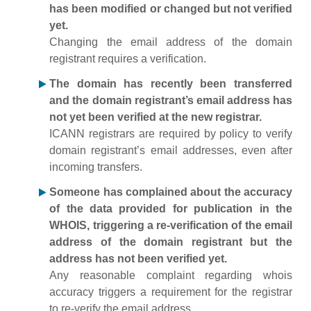
has been modified or changed but not verified
yet.
Changing the email address of the domain
registrant requires a verification.
The domain has recently been transferred
and the domain registrant’s email address has
not yet been verified at the new registrar.
ICANN registrars are required by policy to verify
domain registrant’s email addresses, even after
incoming transfers.
Someone has complained about the accuracy
of the data provided for publication in the
WHOIS, triggering a re-verification of the email
address of the domain registrant but the
address has not been verified yet.
Any reasonable complaint regarding whois
accuracy triggers a requirement for the registrar
to re-verify the email address.