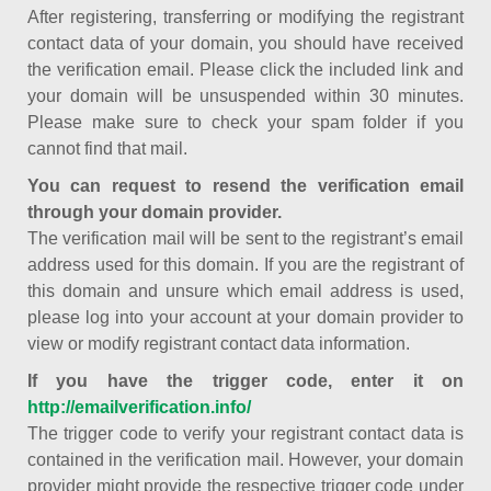
After registering, transferring or modifying the registrant
contact data of your domain, you should have received
the verification email. Please click the included link and
your domain will be unsuspended within 30 minutes.
Please make sure to check your spam folder if you
cannot find that mail.
You can request to resend the verification email
through your domain provider.
The verification mail will be sent to the registrant’s email
address used for this domain. If you are the registrant of
this domain and unsure which email address is used,
please log into your account at your domain provider to
view or modify registrant contact data information.
If you have the trigger code, enter it on
http://emailverification.info/
The trigger code to verify your registrant contact data is
contained in the verification mail. However, your domain
provider might provide the respective trigger code under