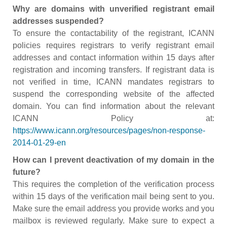
Why are domains with unverified registrant email
addresses suspended?
To ensure the contactability of the registrant, ICANN
policies requires registrars to verify registrant email
addresses and contact information within 15 days after
registration and incoming transfers. If registrant data is
not verified in time, ICANN mandates registrars to
suspend the corresponding website of the affected
domain. You can find information about the relevant
ICANN Policy at:
https://www.icann.org/resources/pages/non-response-
2014-01-29-en
How can I prevent deactivation of my domain in the
future?
This requires the completion of the verification process
within 15 days of the verification mail being sent to you.
Make sure the email address you provide works and you
mailbox is reviewed regularly. Make sure to expect a