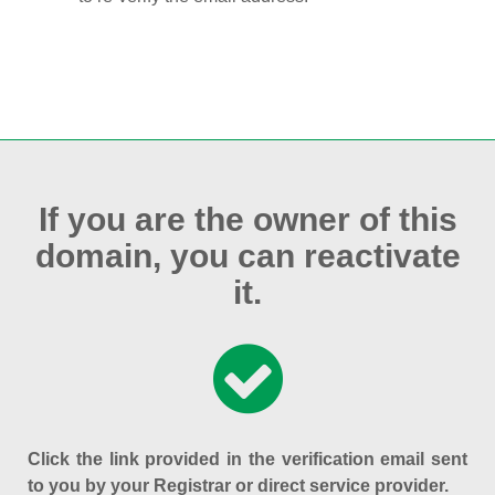
If you are the owner of this
domain, you can reactivate
it.
Click the link provided in the verification email sent
to you by your Registrar or direct service provider.