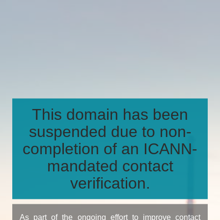
This domain has been
suspended due to non-
completion of an ICANN-
mandated contact
verification.
As part of the ongoing effort to improve contact