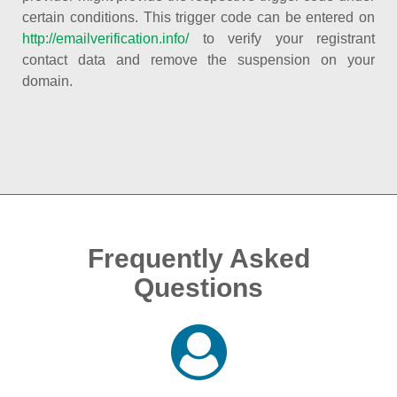
certain conditions. This trigger code can be entered on
http://emailverification.info/
to verify your registrant
contact data and remove the suspension on your
domain.
Frequently Asked
Questions