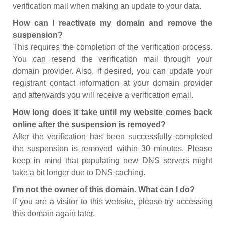
verification mail when making an update to your data.
How can I reactivate my domain and remove the
suspension?
This requires the completion of the verification process.
You can resend the verification mail through your
domain provider. Also, if desired, you can update your
registrant contact information at your domain provider
and afterwards you will receive a verification email.
How long does it take until my website comes back
online after the suspension is removed?
After the verification has been successfully completed
the suspension is removed within 30 minutes. Please
keep in mind that populating new DNS servers might
take a bit longer due to DNS caching.
I’m not the owner of this domain. What can I do?
If you are a visitor to this website, please try accessing
this domain again later.