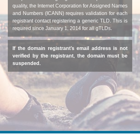
quality, the Internet Corporation for Assigned Names
and Numbers (ICANN) requires validation for each
registrant contact registering a generic TLD. This is
required since January 1, 2014 for all gTLDs.
If the domain registrant’s email address is not
verified by the registrant, the domain must be
suspended.