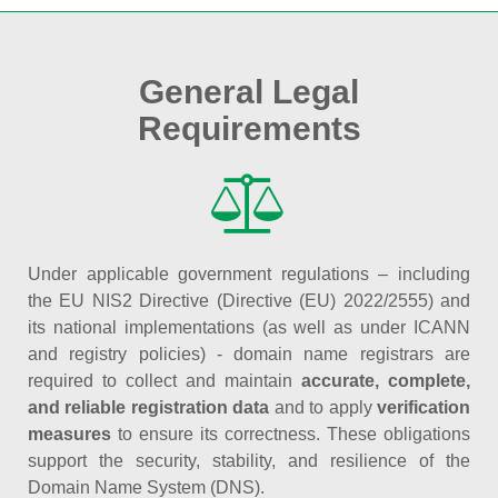
General Legal
Requirements
Under applicable government regulations – including
the EU NIS2 Directive (Directive (EU) 2022/2555) and
its national implementations (as well as under ICANN
and registry policies) - domain name registrars are
required to collect and maintain
accurate, complete,
and reliable registration data
and to apply
verification
measures
to ensure its correctness. These obligations
support the security, stability, and resilience of the
Domain Name System (DNS).