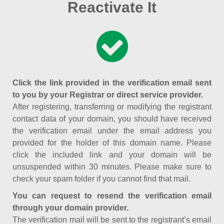
Reactivate It
Click the link provided in the verification email sent
to you by your Registrar or direct service provider.
After registering, transferring or modifying the registrant
contact data of your domain, you should have received
the verification email under the email address you
provided for the holder of this domain name. Please
click the included link and your domain will be
unsuspended within 30 minutes. Please make sure to
check your spam folder if you cannot find that mail.
You can request to resend the verification email
through your domain provider.
The verification mail will be sent to the registrant’s email