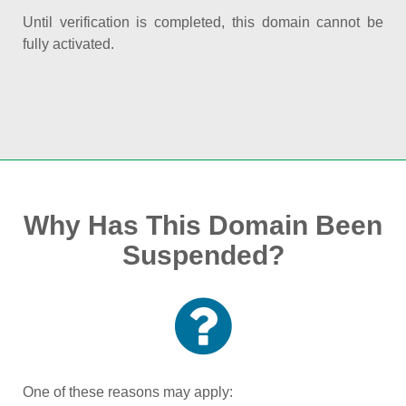
Until verification is completed, this domain cannot be
fully activated.
Why Has This Domain Been
Suspended?
One of these reasons may apply: