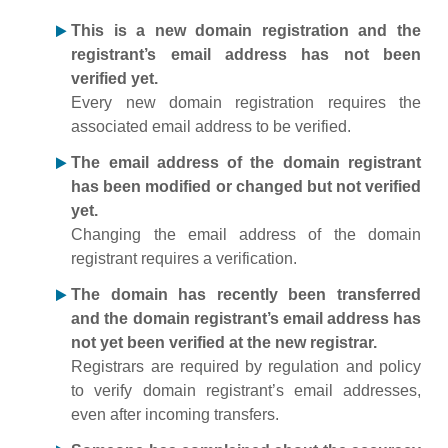
This is a new domain registration and the
registrant’s email address has not been
verified yet.
Every new domain registration requires the
associated email address to be verified.
The email address of the domain registrant
has been modified or changed but not verified
yet.
Changing the email address of the domain
registrant requires a verification.
The domain has recently been transferred
and the domain registrant’s email address has
not yet been verified at the new registrar.
Registrars are required by regulation and policy
to verify domain registrant’s email addresses,
even after incoming transfers.