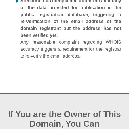
Someone has complained about the accuracy
of the data provided for publication in the
public registration database, triggering a
re‑verification of the email address of the
domain registrant but the address has not
been verified yet.
Any reasonable complaint regarding WHOIS
accuracy triggers a requirement for the registrar
to re‑verify the email address.
If You are the Owner of This
Domain, You Can