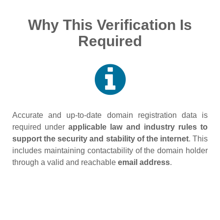
Why This Verification Is
Required
Accurate and up‑to‑date domain registration data is
required under
applicable law and industry rules to
support the security and stability of the internet
. This
includes maintaining contactability of the domain holder
through a valid and reachable
email address
.