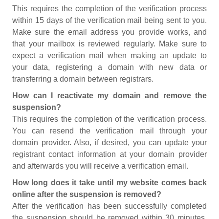
This requires the completion of the verification process
within 15 days of the verification mail being sent to you.
Make sure the email address you provide works, and
that your mailbox is reviewed regularly. Make sure to
expect a verification mail when making an update to
your data, registering a domain with new data or
transferring a domain between registrars.
How can I reactivate my domain and remove the
suspension?
This requires the completion of the verification process.
You can resend the verification mail through your
domain provider. Also, if desired, you can update your
registrant contact information at your domain provider
and afterwards you will receive a verification email.
How long does it take until my website comes back
online after the suspension is removed?
After the verification has been successfully completed
the suspension should be removed within 30 minutes.