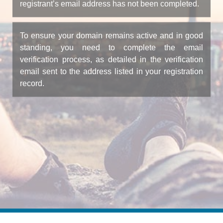
registrant’s email address has not been completed.
To ensure your domain remains active and in good
standing, you need to complete the email
verification process, as detailed in the verification
email sent to the address listed in your registration
record.