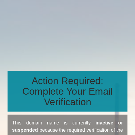
Action Required:
Complete Your Email
Verification
This domain name is currently
inactive or
suspended
because the required verification of the