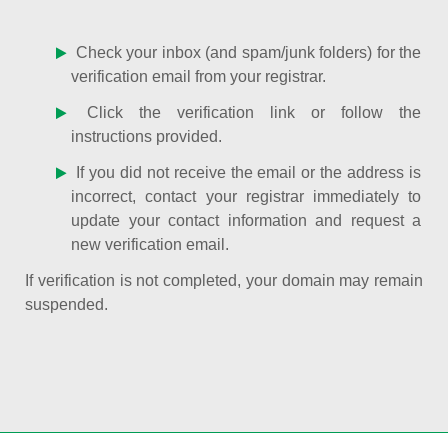
Check your inbox (and spam/junk folders) for the
verification email from your registrar.
Click the verification link or follow the
instructions provided.
If you did not receive the email or the address is
incorrect, contact your registrar immediately to
update your contact information and request a
new verification email.
If verification is not completed, your domain may remain
suspended.