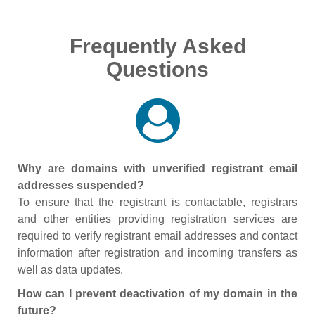
Frequently Asked
Questions
Why are domains with unverified registrant email
addresses suspended?
To ensure that the registrant is contactable, registrars
and other entities providing registration services are
required to verify registrant email addresses and contact
information after registration and incoming transfers as
well as data updates.
How can I prevent deactivation of my domain in the
future?