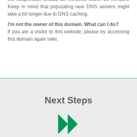
Keep in mind that populating new DNS servers might
take a bit longer due to DNS caching.
I’m not the owner of this domain. What can I do?
If you are a visitor to this website, please try accessing
this domain again later.
Next Steps