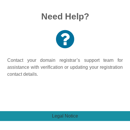
Need Help?
Contact your domain registrar’s support team for
assistance with verification or updating your registration
contact details.
Legal Notice