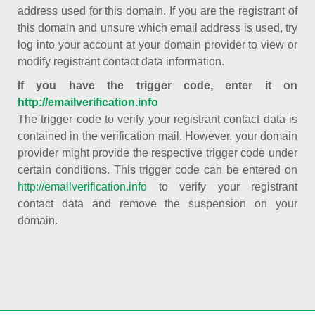
address used for this domain. If you are the registrant of
this domain and unsure which email address is used, try
log into your account at your domain provider to view or
modify registrant contact data information.
If you have the trigger code, enter it on
http://emailverification.info
The trigger code to verify your registrant contact data is
contained in the verification mail. However, your domain
provider might provide the respective trigger code under
certain conditions. This trigger code can be entered on
http://emailverification.info
to verify your registrant
contact data and remove the suspension on your
domain.