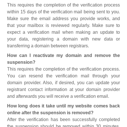
This requires the completion of the verification process
within 15 days of the verification mail being sent to you.
Make sure the email address you provide works, and
that your mailbox is reviewed regularly. Make sure to
expect a verification mail when making an update to
your data, registering a domain with new data or
transferring a domain between registrars.
How can I reactivate my domain and remove the
suspension?
This requires the completion of the verification process.
You can resend the verification mail through your
domain provider. Also, if desired, you can update your
registrant contact information at your domain provider
and afterwards you will receive a verification email.
How long does it take until my website comes back
online after the suspension is removed?
After the verification has been successfully completed
the suspension should be removed within 30 minutes.