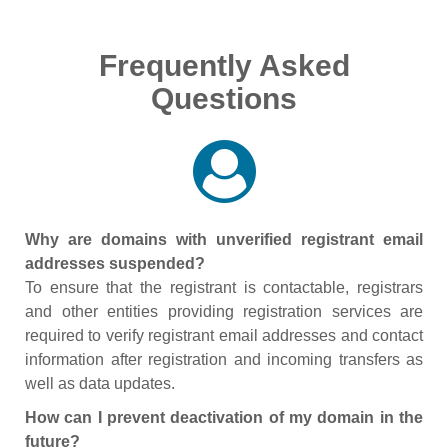
Frequently Asked
Questions
Why are domains with unverified registrant email
addresses suspended?
To ensure that the registrant is contactable, registrars
and other entities providing registration services are
required to verify registrant email addresses and contact
information after registration and incoming transfers as
well as data updates.
How can I prevent deactivation of my domain in the
future?