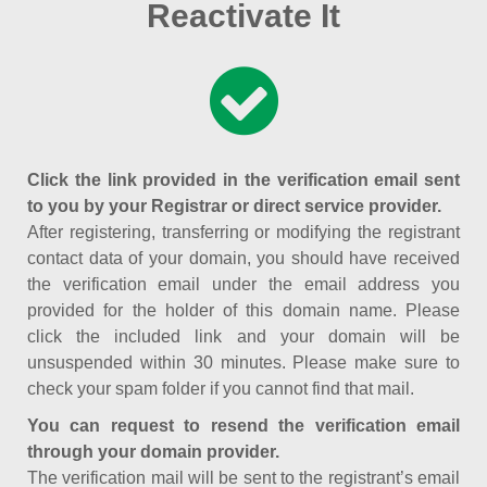
Reactivate It
Click the link provided in the verification email sent
to you by your Registrar or direct service provider.
After registering, transferring or modifying the registrant
contact data of your domain, you should have received
the verification email under the email address you
provided for the holder of this domain name. Please
click the included link and your domain will be
unsuspended within 30 minutes. Please make sure to
check your spam folder if you cannot find that mail.
You can request to resend the verification email
through your domain provider.
The verification mail will be sent to the registrant’s email