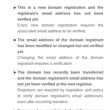
This is a new domain registration and the
registrant’s email address has not been
verified yet.
Every new domain registration requires the
associated email address to be verified.
The email address of the domain registrant
has been modified or changed but not verified
yet.
Changing the email address of the domain
registrant requires a verification.
The domain has recently been transferred
and the domain registrant’s email address has
not yet been verified at the new registrar.
Registrars are required by regulation and policy
to verify domain registrant’s email addresses,
even after incoming transfers.