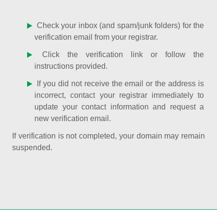
Check your inbox (and spam/junk folders) for the
verification email from your registrar.
Click the verification link or follow the
instructions provided.
If you did not receive the email or the address is
incorrect, contact your registrar immediately to
update your contact information and request a
new verification email.
If verification is not completed, your domain may remain
suspended.