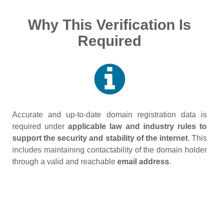
Why This Verification Is
Required
Accurate and up‑to‑date domain registration data is
required under
applicable law and industry rules to
support the security and stability of the internet
. This
includes maintaining contactability of the domain holder
through a valid and reachable
email address
.