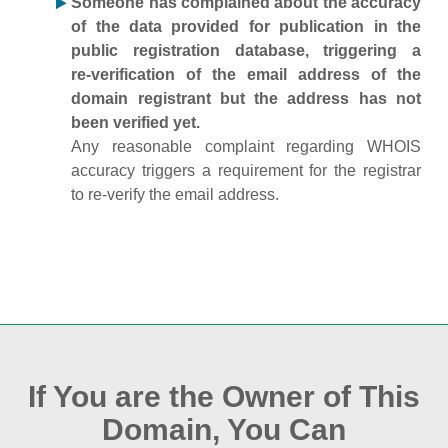
Someone has complained about the accuracy
of the data provided for publication in the
public registration database, triggering a
re‑verification of the email address of the
domain registrant but the address has not
been verified yet.
Any reasonable complaint regarding WHOIS
accuracy triggers a requirement for the registrar
to re‑verify the email address.
If You are the Owner of This
Domain, You Can