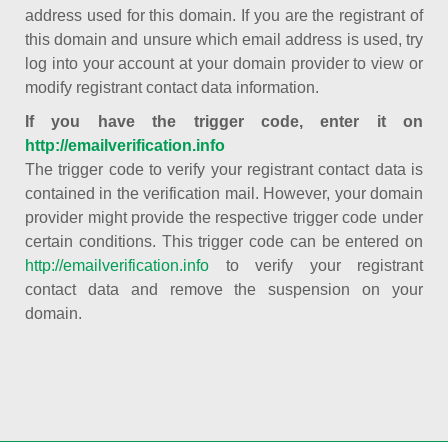
address used for this domain. If you are the registrant of
this domain and unsure which email address is used, try
log into your account at your domain provider to view or
modify registrant contact data information.
If you have the trigger code, enter it on
http://emailverification.info
The trigger code to verify your registrant contact data is
contained in the verification mail. However, your domain
provider might provide the respective trigger code under
certain conditions. This trigger code can be entered on
http://emailverification.info
to verify your registrant
contact data and remove the suspension on your
domain.