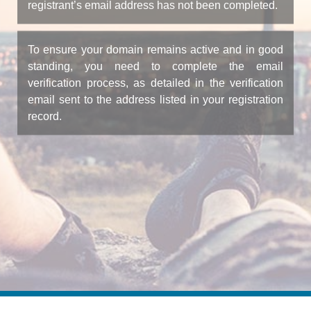
registrant’s email address has not been completed.
To ensure your domain remains active and in good
standing, you need to complete the email
verification process, as detailed in the verification
email sent to the address listed in your registration
record.