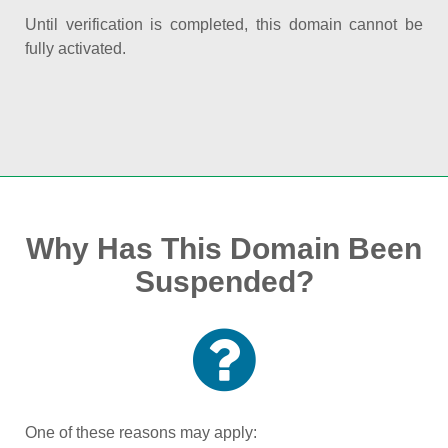
Until verification is completed, this domain cannot be
fully activated.
Why Has This Domain Been
Suspended?
One of these reasons may apply: