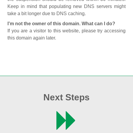
Keep in mind that populating new DNS servers might
take a bit longer due to DNS caching.
I’m not the owner of this domain. What can I do?
If you are a visitor to this website, please try accessing
this domain again later.
Next Steps