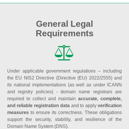
General Legal
Requirements
Under applicable government regulations – including
the EU NIS2 Directive (Directive (EU) 2022/2555) and
its national implementations (as well as under ICANN
and registry policies) - domain name registrars are
required to collect and maintain
accurate, complete,
and reliable registration data
and to apply
verification
measures
to ensure its correctness. These obligations
support the security, stability, and resilience of the
Domain Name System (DNS).