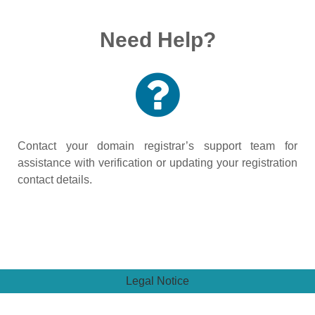
Need Help?
Contact your domain registrar’s support team for
assistance with verification or updating your registration
contact details.
Legal Notice