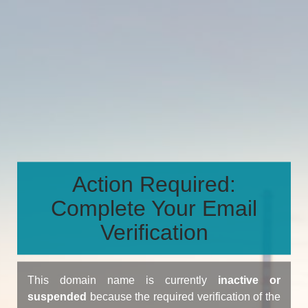
Action Required:
Complete Your Email
Verification
This domain name is currently
inactive or
suspended
because the required verification of the