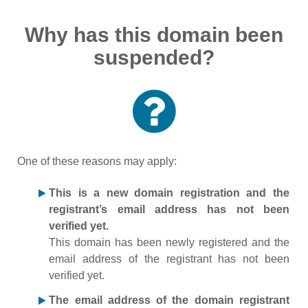
Why has this domain been
suspended?
One of these reasons may apply:
This is a new domain registration and the
registrant’s email address has not been
verified yet.
This domain has been newly registered and the
email address of the registrant has not been
verified yet.
The email address of the domain registrant