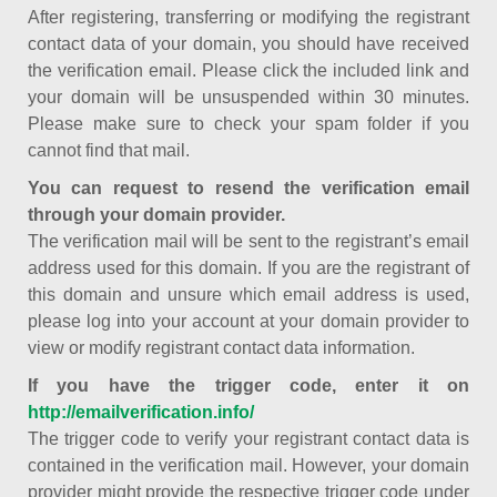
After registering, transferring or modifying the registrant
contact data of your domain, you should have received
the verification email. Please click the included link and
your domain will be unsuspended within 30 minutes.
Please make sure to check your spam folder if you
cannot find that mail.
You can request to resend the verification email
through your domain provider.
The verification mail will be sent to the registrant’s email
address used for this domain. If you are the registrant of
this domain and unsure which email address is used,
please log into your account at your domain provider to
view or modify registrant contact data information.
If you have the trigger code, enter it on
http://emailverification.info/
The trigger code to verify your registrant contact data is
contained in the verification mail. However, your domain
provider might provide the respective trigger code under