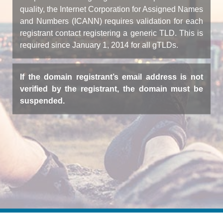
quality, the Internet Corporation for Assigned Names
and Numbers (ICANN) requires validation for each
registrant contact registering a generic TLD. This is
required since January 1, 2014 for all gTLDs.
If the domain registrant’s email address is not
verified by the registrant, the domain must be
suspended.