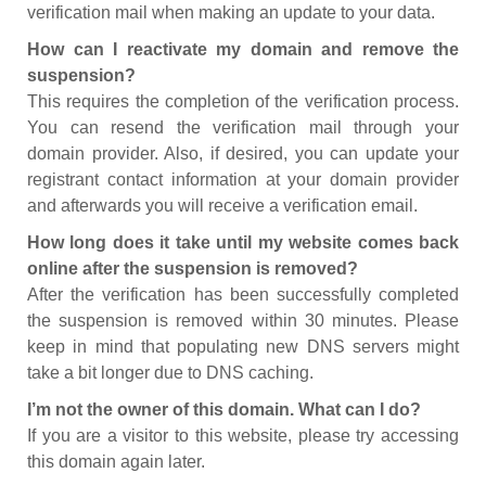
verification mail when making an update to your data.
How can I reactivate my domain and remove the
suspension?
This requires the completion of the verification process.
You can resend the verification mail through your
domain provider. Also, if desired, you can update your
registrant contact information at your domain provider
and afterwards you will receive a verification email.
How long does it take until my website comes back
online after the suspension is removed?
After the verification has been successfully completed
the suspension is removed within 30 minutes. Please
keep in mind that populating new DNS servers might
take a bit longer due to DNS caching.
I’m not the owner of this domain. What can I do?
If you are a visitor to this website, please try accessing
this domain again later.