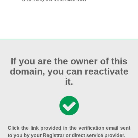
If you are the owner of this
domain, you can reactivate
it.
Click the link provided in the verification email sent
to you by your Registrar or direct service provider.