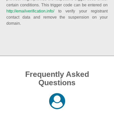
certain conditions. This trigger code can be entered on
http://emailverification.info/
to verify your registrant
contact data and remove the suspension on your
domain.
Frequently Asked
Questions