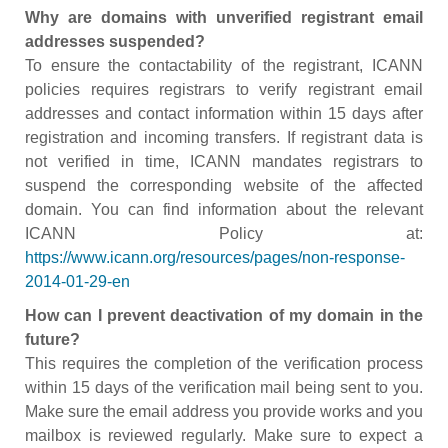
Why are domains with unverified registrant email
addresses suspended?
To ensure the contactability of the registrant, ICANN
policies requires registrars to verify registrant email
addresses and contact information within 15 days after
registration and incoming transfers. If registrant data is
not verified in time, ICANN mandates registrars to
suspend the corresponding website of the affected
domain. You can find information about the relevant
ICANN Policy at:
https://www.icann.org/resources/pages/non-response-
2014-01-29-en
How can I prevent deactivation of my domain in the
future?
This requires the completion of the verification process
within 15 days of the verification mail being sent to you.
Make sure the email address you provide works and you
mailbox is reviewed regularly. Make sure to expect a