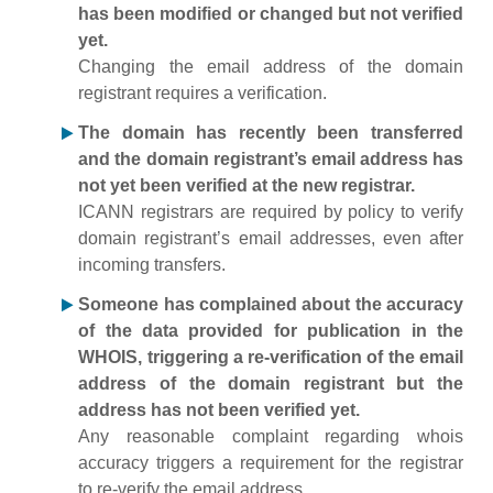
has been modified or changed but not verified
yet.
Changing the email address of the domain
registrant requires a verification.
The domain has recently been transferred
and the domain registrant’s email address has
not yet been verified at the new registrar.
ICANN registrars are required by policy to verify
domain registrant’s email addresses, even after
incoming transfers.
Someone has complained about the accuracy
of the data provided for publication in the
WHOIS, triggering a re-verification of the email
address of the domain registrant but the
address has not been verified yet.
Any reasonable complaint regarding whois
accuracy triggers a requirement for the registrar
to re-verify the email address.