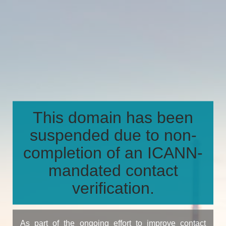
This domain has been
suspended due to non-
completion of an ICANN-
mandated contact
verification.
As part of the ongoing effort to improve contact