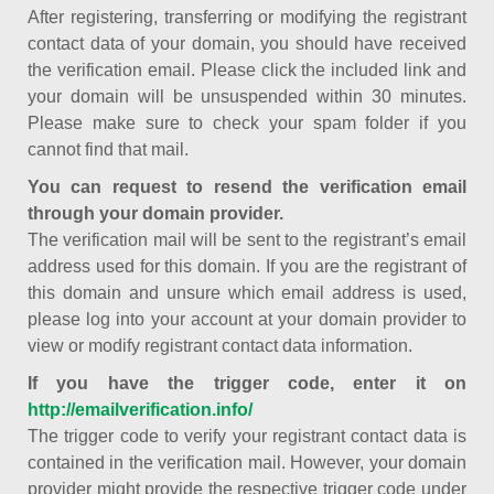
After registering, transferring or modifying the registrant
contact data of your domain, you should have received
the verification email. Please click the included link and
your domain will be unsuspended within 30 minutes.
Please make sure to check your spam folder if you
cannot find that mail.
You can request to resend the verification email
through your domain provider.
The verification mail will be sent to the registrant’s email
address used for this domain. If you are the registrant of
this domain and unsure which email address is used,
please log into your account at your domain provider to
view or modify registrant contact data information.
If you have the trigger code, enter it on
http://emailverification.info/
The trigger code to verify your registrant contact data is
contained in the verification mail. However, your domain
provider might provide the respective trigger code under