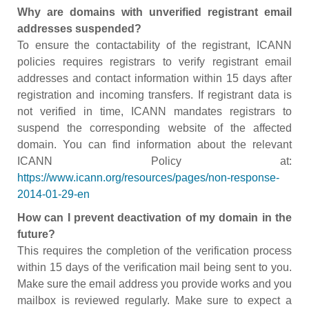
Why are domains with unverified registrant email
addresses suspended?
To ensure the contactability of the registrant, ICANN
policies requires registrars to verify registrant email
addresses and contact information within 15 days after
registration and incoming transfers. If registrant data is
not verified in time, ICANN mandates registrars to
suspend the corresponding website of the affected
domain. You can find information about the relevant
ICANN Policy at:
https://www.icann.org/resources/pages/non-response-
2014-01-29-en
How can I prevent deactivation of my domain in the
future?
This requires the completion of the verification process
within 15 days of the verification mail being sent to you.
Make sure the email address you provide works and you
mailbox is reviewed regularly. Make sure to expect a