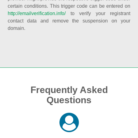
certain conditions. This trigger code can be entered on
http://emailverification.info/
to verify your registrant
contact data and remove the suspension on your
domain.
Frequently Asked
Questions