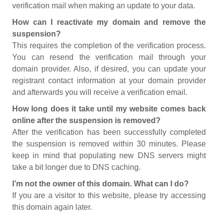
verification mail when making an update to your data.
How can I reactivate my domain and remove the
suspension?
This requires the completion of the verification process.
You can resend the verification mail through your
domain provider. Also, if desired, you can update your
registrant contact information at your domain provider
and afterwards you will receive a verification email.
How long does it take until my website comes back
online after the suspension is removed?
After the verification has been successfully completed
the suspension is removed within 30 minutes. Please
keep in mind that populating new DNS servers might
take a bit longer due to DNS caching.
I’m not the owner of this domain. What can I do?
If you are a visitor to this website, please try accessing
this domain again later.