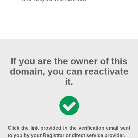
If you are the owner of this
domain, you can reactivate
it.
Click the link provided in the verification email sent
to you by your Registrar or direct service provider.