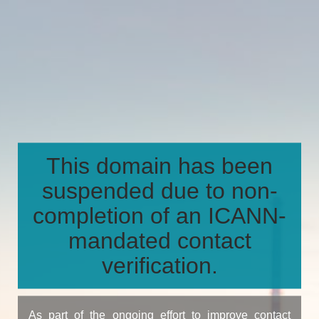
This domain has been
suspended due to non-
completion of an ICANN-
mandated contact
verification.
As part of the ongoing effort to improve contact