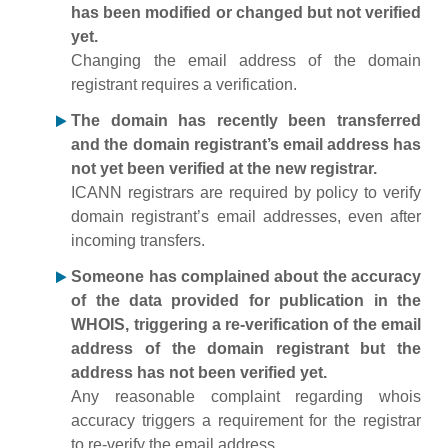
has been modified or changed but not verified
yet.
Changing the email address of the domain
registrant requires a verification.
The domain has recently been transferred
and the domain registrant’s email address has
not yet been verified at the new registrar.
ICANN registrars are required by policy to verify
domain registrant’s email addresses, even after
incoming transfers.
Someone has complained about the accuracy
of the data provided for publication in the
WHOIS, triggering a re-verification of the email
address of the domain registrant but the
address has not been verified yet.
Any reasonable complaint regarding whois
accuracy triggers a requirement for the registrar
to re-verify the email address.