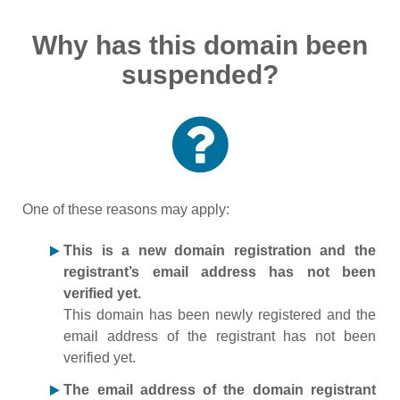
Why has this domain been
suspended?
One of these reasons may apply:
This is a new domain registration and the
registrant’s email address has not been
verified yet.
This domain has been newly registered and the
email address of the registrant has not been
verified yet.
The email address of the domain registrant