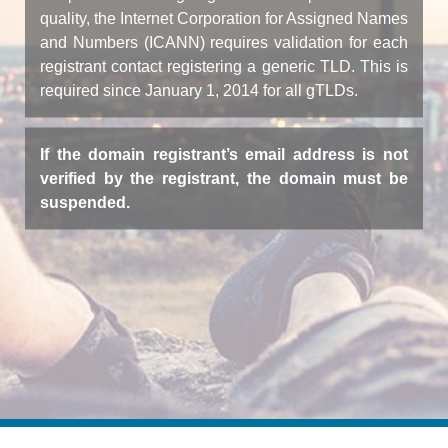
quality, the Internet Corporation for Assigned Names
and Numbers (ICANN) requires validation for each
registrant contact registering a generic TLD. This is
required since January 1, 2014 for all gTLDs.
If the domain registrant’s email address is not
verified by the registrant, the domain must be
suspended.