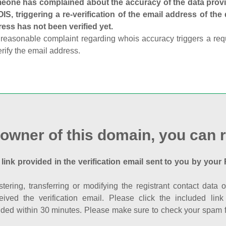
one has complained about the accuracy of the data provid
S, triggering a re-verification of the email address of the
ess has not been verified yet.
reasonable complaint regarding whois accuracy triggers a requi
erify the email address.
 owner of this domain, you can r
 link provided in the verification email sent to you by your 
istering, transferring or modifying the registrant contact dat
eived the verification email. Please click the included li
ed within 30 minutes. Please make sure to check your spam fol