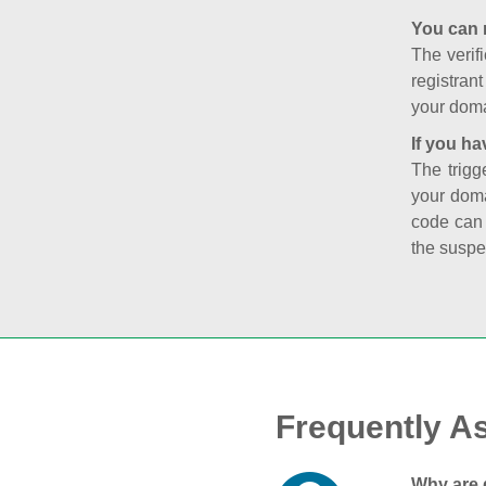
You can 
The verifi
registran
your doma
If you ha
The trigg
your doma
code can
the suspe
Frequently A
Why are 