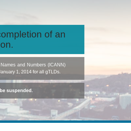
ompletion of an
ion.
igned Names and Numbers (ICANN)
 January 1, 2014 for all gTLDs.
t be suspended.