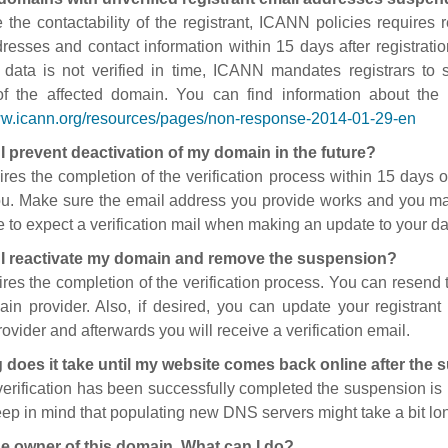
 the contactability of the registrant, ICANN policies requires re
resses and contact information within 15 days after registratio
t data is not verified in time, ICANN mandates registrars to
of the affected domain. You can find information about the
ww.icann.org/resources/pages/non-response-2014-01-29-en
I prevent deactivation of my domain in the future?
ires the completion of the verification process within 15 days of
ou. Make sure the email address you provide works and you mai
 to expect a verification mail when making an update to your da
I reactivate my domain and remove the suspension?
ires the completion of the verification process. You can resend t
in provider. Also, if desired, you can update your registrant 
ovider and afterwards you will receive a verification email.
 does it take until my website comes back online after the
 verification has been successfully completed the suspension i
ep in mind that populating new DNS servers might take a bit l
he owner of this domain. What can I do?