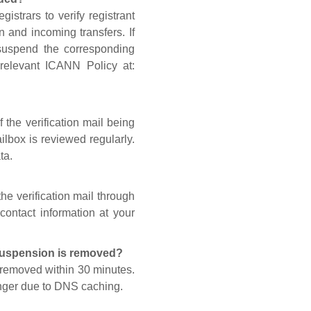
gistrars to verify registrant
n and incoming transfers. If
 suspend the corresponding
 relevant ICANN Policy at:
 the verification mail being
lbox is reviewed regularly.
ta.
he verification mail through
contact information at your
 suspension is removed?
s removed within 30 minutes.
onger due to DNS caching.