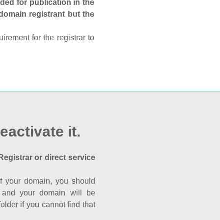
ed for publication in the
 domain registrant but the
rement for the registrar to
eactivate it.
Registrar or direct service
a of your domain, you should
nk and your domain will be
der if you cannot find that