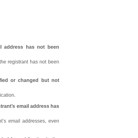
ail address has not been
he registrant has not been
fied or changed but not
ication.
trant’s email address has
nt’s email addresses, even