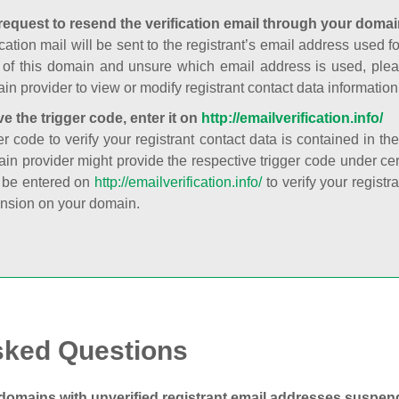
request to resend the verification email through your domai
cation mail will be sent to the registrant’s email address used fo
t of this domain and unsure which email address is used, plea
in provider to view or modify registrant contact data information
ve the trigger code, enter it on
http://emailverification.info/
er code to verify your registrant contact data is contained in th
in provider might provide the respective trigger code under cert
 be entered on
http://emailverification.info/
to verify your regist
nsion on your domain.
sked Questions
domains with unverified registrant email addresses suspe