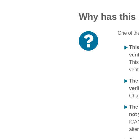
Why has this
One of th
Thi
veri
This
verif
The
veri
Chan
The 
not 
ICAN
afte