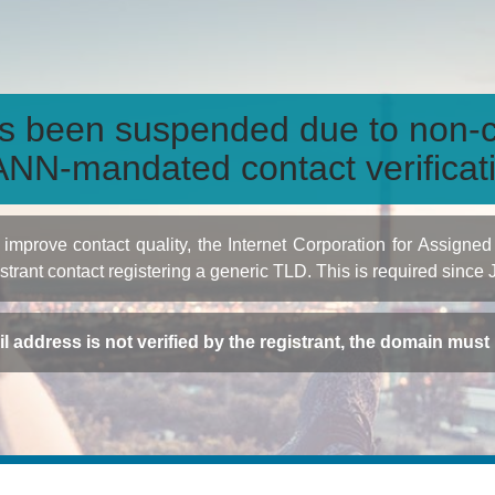
s been suspended due to non-c
NN-mandated contact verificat
to improve contact quality, the Internet Corporation for Ass
istrant contact registering a generic TLD. This is required since
ail address is not verified by the registrant, the domain mus