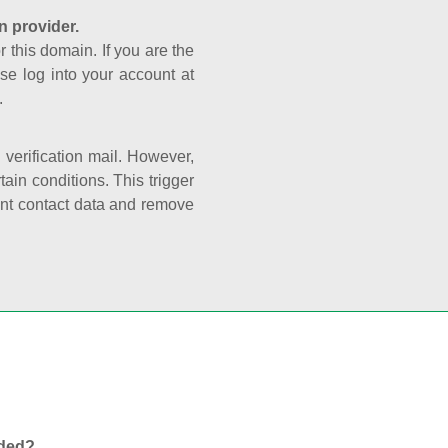
n provider.
r this domain. If you are the
se log into your account at
.
e verification mail. However,
ain conditions. This trigger
rant contact data and remove
nded?