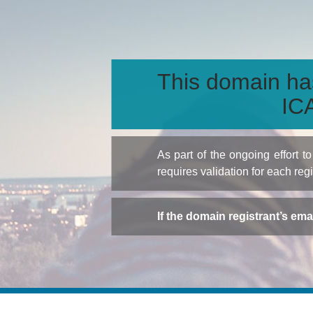
This domain ha
ICA
As part of the ongoing effort 
requires validation for each reg
If the domain registrant’s em