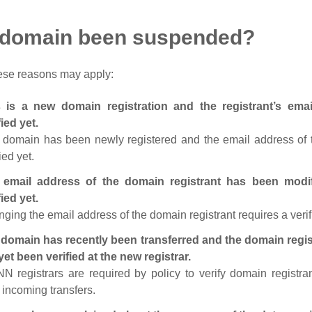
 domain been suspended?
ese reasons may apply:
s is a new domain registration and the registrant’s em
fied yet.
 domain has been newly registered and the email address of t
ied yet.
 email address of the domain registrant has been modi
fied yet.
ging the email address of the domain registrant requires a verif
domain has recently been transferred and the domain regis
yet been verified at the new registrar.
N registrars are required by policy to verify domain registra
r incoming transfers.