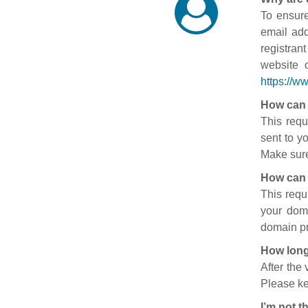
To ensure
email add
registran
website 
https://w
How can 
This requ
sent to y
Make sure
How can 
This requ
your doma
domain pr
How long
After the
Please ke
I’m not t