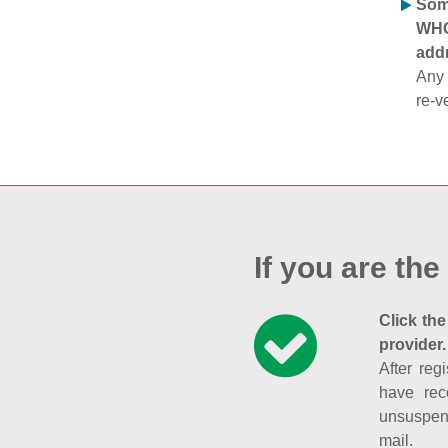
Some
WHOI
addr
Any 
re-v
If you are the
Click the
provider.
After reg
have rec
unsuspend
mail.