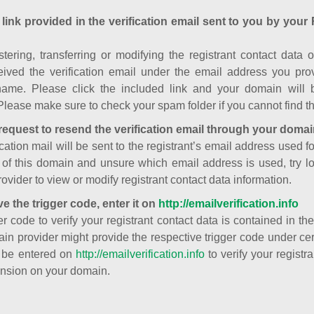
 link provided in the verification email sent to you by your 
istering, transferring or modifying the registrant contact dat
ived the verification email under the email address you prov
ame. Please click the included link and your domain will
Please make sure to check your spam folder if you cannot find th
request to resend the verification email through your domai
cation mail will be sent to the registrant’s email address used fo
t of this domain and unsure which email address is used, try l
ovider to view or modify registrant contact data information.
ve the trigger code, enter it on
http://emailverification.info
er code to verify your registrant contact data is contained in th
in provider might provide the respective trigger code under cert
 be entered on
http://emailverification.info
to verify your regist
nsion on your domain.