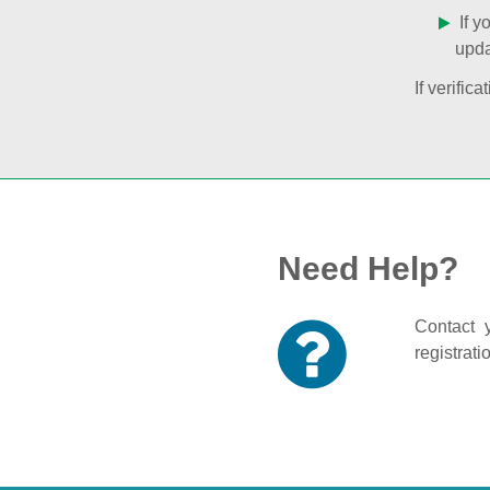
If y
upda
If verifi
Need Help?
Contact y
registrati