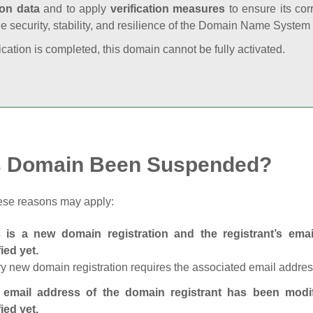
ion data
and to apply
verification measures
to ensure its cor
he security, stability, and resilience of the Domain Name System
fication is completed, this domain cannot be fully activated.
s Domain Been Suspended?
ese reasons may apply:
s is a new domain registration and the registrant’s em
fied yet.
y new domain registration requires the associated email address
 email address of the domain registrant has been modi
fied yet.