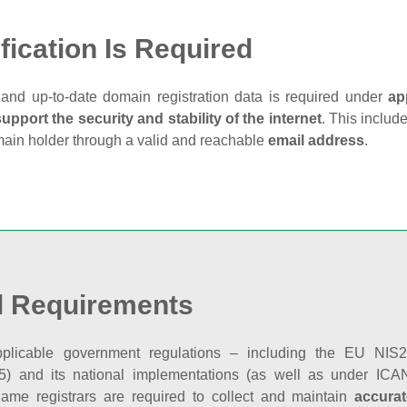
fication Is Required
and up‑to‑date domain registration data is required under
ap
support the security and stability of the internet
. This includ
main holder through a valid and reachable
email address
.
l Requirements
plicable government regulations – including the EU NIS2 
5) and its national implementations (as well as under ICAN
ame registrars are required to collect and maintain
accurat