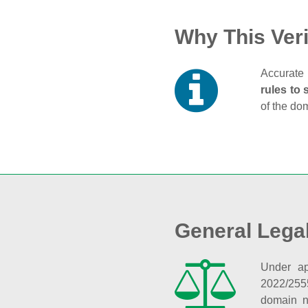
Why This Veri
Accurate 
rules to 
of the do
General Lega
Under ap
2022/255
domain n