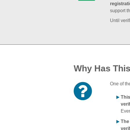
registrat
support t
Until veri
Why Has Thi
One of th
Thi
veri
Ever
The
veri