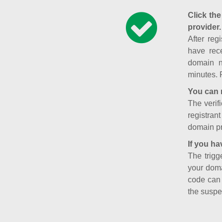
Click the
provider.
After reg
have rece
domain n
minutes. 
You can 
The verifi
registran
domain pr
If you ha
The trigg
your doma
code can
the suspe