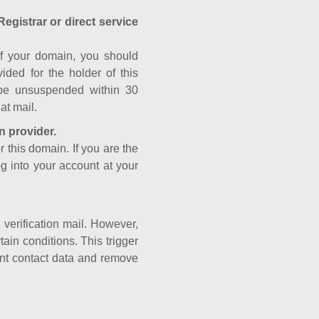
Registrar or direct service
a of your domain, you should
ided for the holder of this
 be unsuspended within 30
at mail.
n provider.
r this domain. If you are the
og into your account at your
e verification mail. However,
ain conditions. This trigger
rant contact data and remove