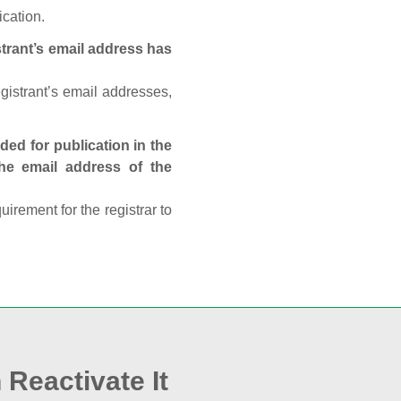
ication.
trant’s email address has
egistrant’s email addresses,
ed for publication in the
 the email address of the
rement for the registrar to
 Reactivate It