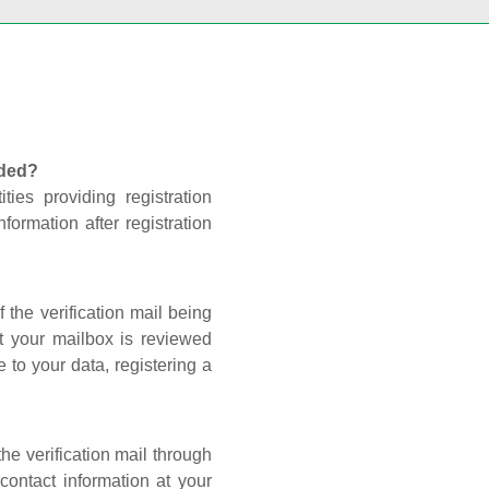
nded?
ties providing registration
formation after registration
 the verification mail being
t your mailbox is reviewed
 to your data, registering a
he verification mail through
contact information at your