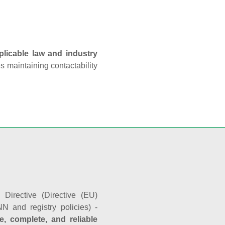
plicable law and industry
es maintaining contactability
Directive (Directive (EU)
N and registry policies) -
e, complete, and reliable