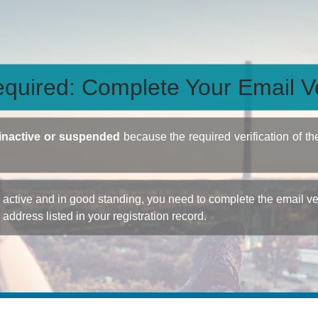
quired: Complete Your Email Ve
inactive or suspended
because the required verification of th
ctive and in good standing, you need to complete the email veri
e address listed in your registration record.