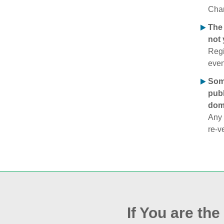
Chan
The 
not 
Regi
even
Some
publ
doma
Any 
re‑v
If You are th