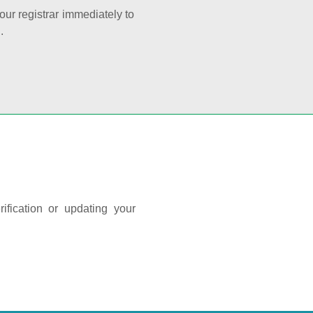
your registrar immediately to
.
ification or updating your