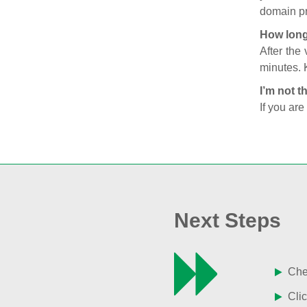
domain pr
How long
After the
minutes. 
I’m not t
If you are
Next Steps
Chec
Clic