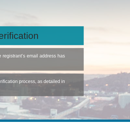
rification
e registrant’s email address has
fication process, as detailed in