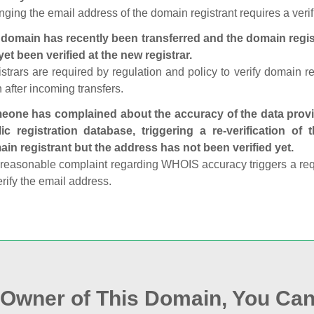
ging the email address of the domain registrant requires a verif
domain has recently been transferred and the domain regis
yet been verified at the new registrar.
strars are required by regulation and policy to verify domain r
 after incoming transfers.
one has complained about the accuracy of the data provid
ic registration database, triggering a re‑verification of
in registrant but the address has not been verified yet.
reasonable complaint regarding WHOIS accuracy triggers a requi
erify the email address.
e Owner of This Domain, You Can