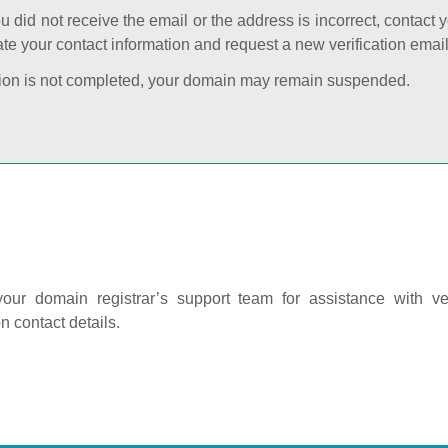
ou did not receive the email or the address is incorrect, contact 
te your contact information and request a new verification email
cation is not completed, your domain may remain suspended.
our domain registrar’s support team for assistance with ver
on contact details.