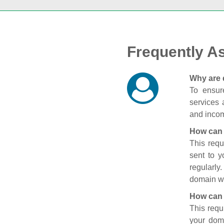
Frequently A
Why are 
To ensure
services 
and incom
How can 
This requ
sent to 
regularly
domain wi
How can 
This requ
your doma