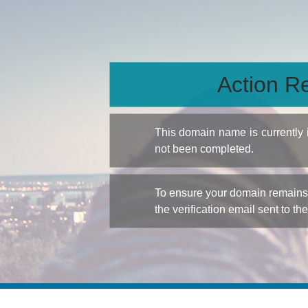
Action Re
This domain name is currently
not been completed.
To ensure your domain remains a
the verification email sent to th