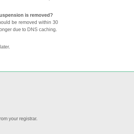
 suspension is removed?
should be removed within 30
 longer due to DNS caching.
later.
rom your registrar.