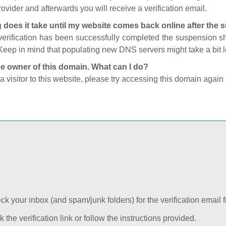
ovider and afterwards you will receive a verification email.
 does it take until my website comes back online after the
 verification has been successfully completed the suspension 
Keep in mind that populating new DNS servers might take a bit
he owner of this domain. What can I do?
 a visitor to this website, please try accessing this domain again 
k your inbox (and spam/junk folders) for the verification email f
k the verification link or follow the instructions provided.