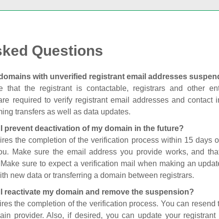
sked Questions
domains with unverified registrant email addresses suspe
 that the registrant is contactable, registrars and other enti
are required to verify registrant email addresses and contact in
ing transfers as well as data updates.
I prevent deactivation of my domain in the future?
ires the completion of the verification process within 15 days of
you. Make sure the email address you provide works, and tha
. Make sure to expect a verification mail when making an update
th new data or transferring a domain between registrars.
I reactivate my domain and remove the suspension?
ires the completion of the verification process. You can resend t
in provider. Also, if desired, you can update your registrant 