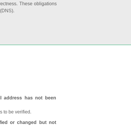
rectness. These obligations
 (DNS).
ail address has not been
 to be verified.
fied or changed but not