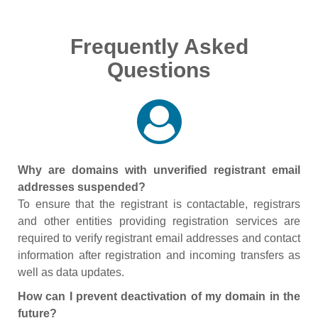
Frequently Asked
Questions
Why are domains with unverified registrant email
addresses suspended?
To ensure that the registrant is contactable, registrars
and other entities providing registration services are
required to verify registrant email addresses and contact
information after registration and incoming transfers as
well as data updates.
How can I prevent deactivation of my domain in the
future?