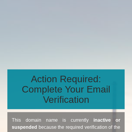
Action Required:
Complete Your Email
Verification
This domain name is currently
inactive or
suspended
because the required verification of the