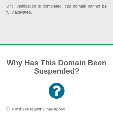
Until verification is completed, this domain cannot be
fully activated.
Why Has This Domain Been
Suspended?
One of these reasons may apply: