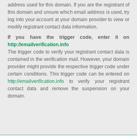
address used for this domain. If you are the registrant of
this domain and unsure which email address is used, try
log into your account at your domain provider to view or
modify registrant contact data information.
If you have the trigger code, enter it on
http://emailverification.info
The trigger code to verify your registrant contact data is
contained in the verification mail. However, your domain
provider might provide the respective trigger code under
certain conditions. This trigger code can be entered on
http://emailverification.info
to verify your registrant
contact data and remove the suspension on your
domain.