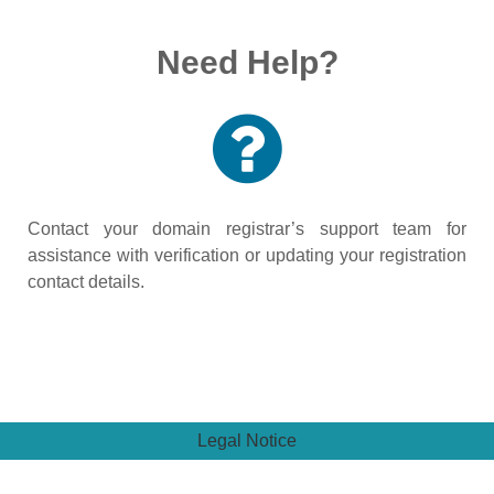
Need Help?
Contact your domain registrar’s support team for
assistance with verification or updating your registration
contact details.
Legal Notice