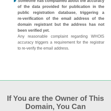
Someone has complained about the accuracy
of the data provided for publication in the
public registration database, triggering a
re‑verification of the email address of the
domain registrant but the address has not
been verified yet.
Any reasonable complaint regarding WHOIS
accuracy triggers a requirement for the registrar
to re‑verify the email address.
If You are the Owner of This
Domain, You Can