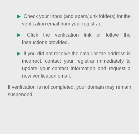
Check your inbox (and spam/junk folders) for the
verification email from your registrar.
Click the verification link or follow the
instructions provided.
If you did not receive the email or the address is
incorrect, contact your registrar immediately to
update your contact information and request a
new verification email.
If verification is not completed, your domain may remain
suspended.