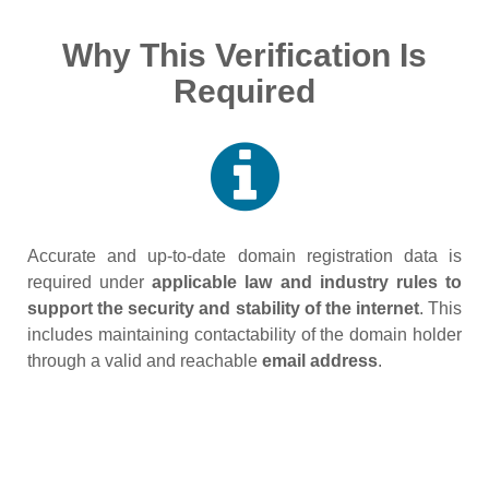
Why This Verification Is
Required
Accurate and up‑to‑date domain registration data is
required under
applicable law and industry rules to
support the security and stability of the internet
. This
includes maintaining contactability of the domain holder
through a valid and reachable
email address
.