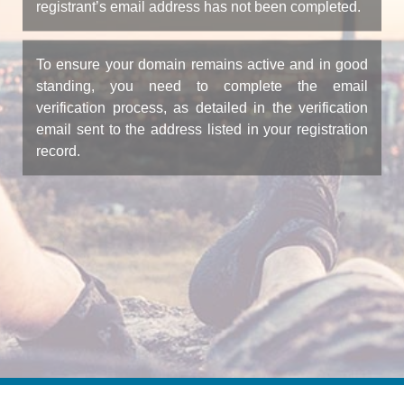
registrant’s email address has not been completed.
To ensure your domain remains active and in good
standing, you need to complete the email
verification process, as detailed in the verification
email sent to the address listed in your registration
record.