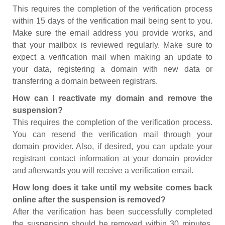
This requires the completion of the verification process
within 15 days of the verification mail being sent to you.
Make sure the email address you provide works, and
that your mailbox is reviewed regularly. Make sure to
expect a verification mail when making an update to
your data, registering a domain with new data or
transferring a domain between registrars.
How can I reactivate my domain and remove the
suspension?
This requires the completion of the verification process.
You can resend the verification mail through your
domain provider. Also, if desired, you can update your
registrant contact information at your domain provider
and afterwards you will receive a verification email.
How long does it take until my website comes back
online after the suspension is removed?
After the verification has been successfully completed
the suspension should be removed within 30 minutes.