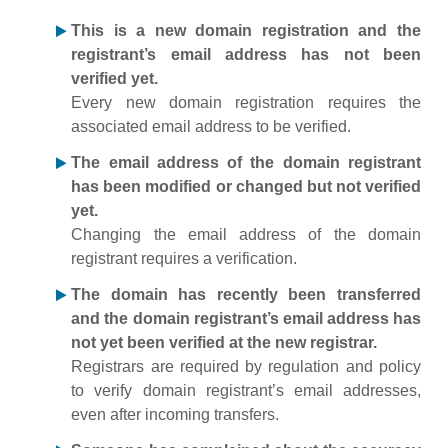
This is a new domain registration and the
registrant’s email address has not been
verified yet.
Every new domain registration requires the
associated email address to be verified.
The email address of the domain registrant
has been modified or changed but not verified
yet.
Changing the email address of the domain
registrant requires a verification.
The domain has recently been transferred
and the domain registrant’s email address has
not yet been verified at the new registrar.
Registrars are required by regulation and policy
to verify domain registrant’s email addresses,
even after incoming transfers.