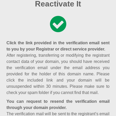
Reactivate It
Click the link provided in the verification email sent
to you by your Registrar or direct service provider.
After registering, transferring or modifying the registrant
contact data of your domain, you should have received
the verification email under the email address you
provided for the holder of this domain name. Please
click the included link and your domain will be
unsuspended within 30 minutes. Please make sure to
check your spam folder if you cannot find that mail.
You can request to resend the verification email
through your domain provider.
The verification mail will be sent to the registrant’s email