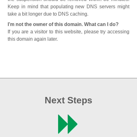
Keep in mind that populating new DNS servers might
take a bit longer due to DNS caching.
I’m not the owner of this domain. What can I do?
If you are a visitor to this website, please try accessing
this domain again later.
Next Steps