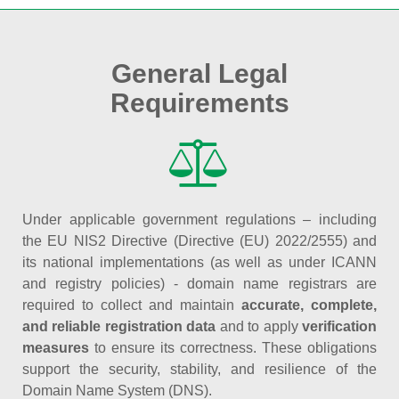
General Legal
Requirements
Under applicable government regulations – including
the EU NIS2 Directive (Directive (EU) 2022/2555) and
its national implementations (as well as under ICANN
and registry policies) - domain name registrars are
required to collect and maintain
accurate, complete,
and reliable registration data
and to apply
verification
measures
to ensure its correctness. These obligations
support the security, stability, and resilience of the
Domain Name System (DNS).