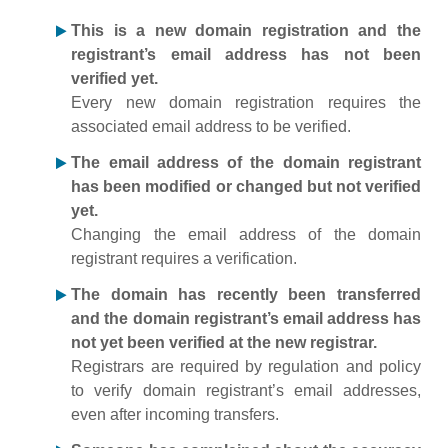
This is a new domain registration and the
registrant’s email address has not been
verified yet.
Every new domain registration requires the
associated email address to be verified.
The email address of the domain registrant
has been modified or changed but not verified
yet.
Changing the email address of the domain
registrant requires a verification.
The domain has recently been transferred
and the domain registrant’s email address has
not yet been verified at the new registrar.
Registrars are required by regulation and policy
to verify domain registrant’s email addresses,
even after incoming transfers.