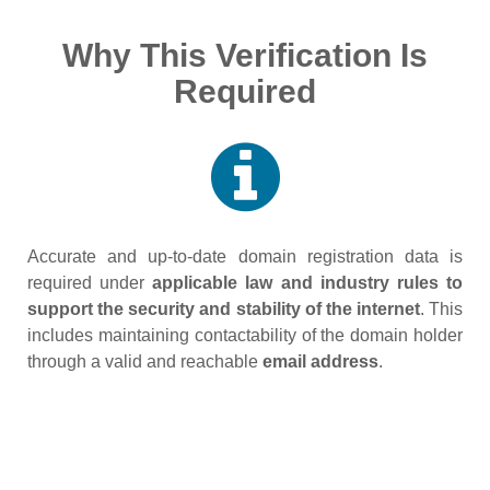
Why This Verification Is
Required
Accurate and up‑to‑date domain registration data is
required under
applicable law and industry rules to
support the security and stability of the internet
. This
includes maintaining contactability of the domain holder
through a valid and reachable
email address
.