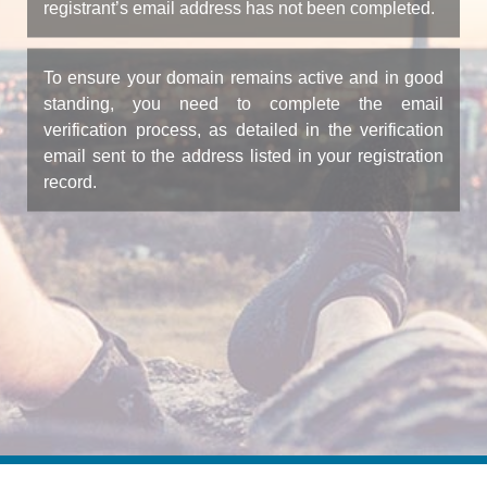
registrant’s email address has not been completed.
To ensure your domain remains active and in good
standing, you need to complete the email
verification process, as detailed in the verification
email sent to the address listed in your registration
record.