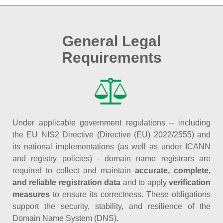
General Legal
Requirements
Under applicable government regulations – including
the EU NIS2 Directive (Directive (EU) 2022/2555) and
its national implementations (as well as under ICANN
and registry policies) - domain name registrars are
required to collect and maintain
accurate, complete,
and reliable registration data
and to apply
verification
measures
to ensure its correctness. These obligations
support the security, stability, and resilience of the
Domain Name System (DNS).