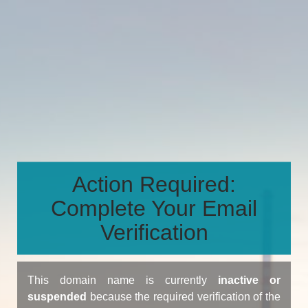
Action Required:
Complete Your Email
Verification
This domain name is currently
inactive or
suspended
because the required verification of the