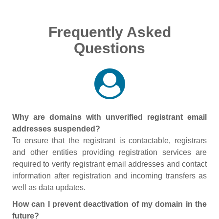
Frequently Asked
Questions
Why are domains with unverified registrant email
addresses suspended?
To ensure that the registrant is contactable, registrars
and other entities providing registration services are
required to verify registrant email addresses and contact
information after registration and incoming transfers as
well as data updates.
How can I prevent deactivation of my domain in the
future?