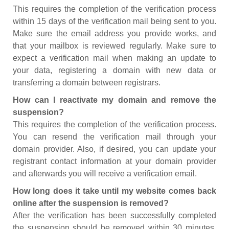
This requires the completion of the verification process
within 15 days of the verification mail being sent to you.
Make sure the email address you provide works, and
that your mailbox is reviewed regularly. Make sure to
expect a verification mail when making an update to
your data, registering a domain with new data or
transferring a domain between registrars.
How can I reactivate my domain and remove the
suspension?
This requires the completion of the verification process.
You can resend the verification mail through your
domain provider. Also, if desired, you can update your
registrant contact information at your domain provider
and afterwards you will receive a verification email.
How long does it take until my website comes back
online after the suspension is removed?
After the verification has been successfully completed
the suspension should be removed within 30 minutes.