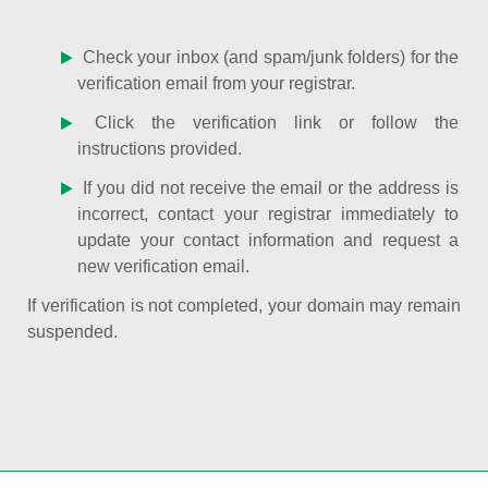
Check your inbox (and spam/junk folders) for the
verification email from your registrar.
Click the verification link or follow the
instructions provided.
If you did not receive the email or the address is
incorrect, contact your registrar immediately to
update your contact information and request a
new verification email.
If verification is not completed, your domain may remain
suspended.