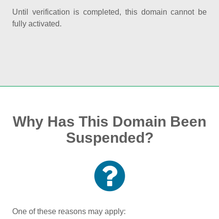
Until verification is completed, this domain cannot be
fully activated.
Why Has This Domain Been
Suspended?
One of these reasons may apply: