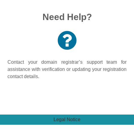
Need Help?
Contact your domain registrar’s support team for
assistance with verification or updating your registration
contact details.
Legal Notice