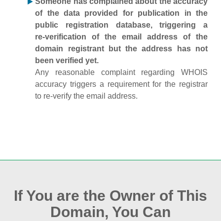
Someone has complained about the accuracy
of the data provided for publication in the
public registration database, triggering a
re‑verification of the email address of the
domain registrant but the address has not
been verified yet.
Any reasonable complaint regarding WHOIS
accuracy triggers a requirement for the registrar
to re‑verify the email address.
If You are the Owner of This
Domain, You Can