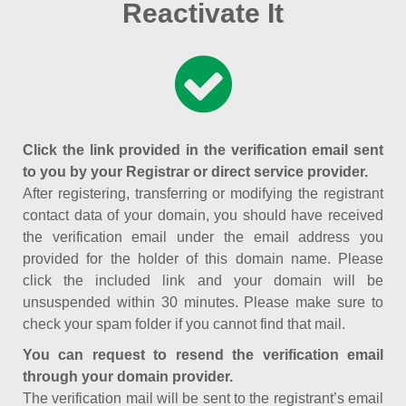
Reactivate It
Click the link provided in the verification email sent
to you by your Registrar or direct service provider.
After registering, transferring or modifying the registrant
contact data of your domain, you should have received
the verification email under the email address you
provided for the holder of this domain name. Please
click the included link and your domain will be
unsuspended within 30 minutes. Please make sure to
check your spam folder if you cannot find that mail.
You can request to resend the verification email
through your domain provider.
The verification mail will be sent to the registrant’s email