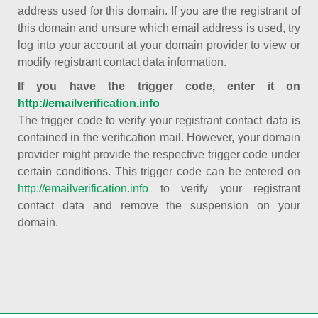
address used for this domain. If you are the registrant of
this domain and unsure which email address is used, try
log into your account at your domain provider to view or
modify registrant contact data information.
If you have the trigger code, enter it on
http://emailverification.info
The trigger code to verify your registrant contact data is
contained in the verification mail. However, your domain
provider might provide the respective trigger code under
certain conditions. This trigger code can be entered on
http://emailverification.info
to verify your registrant
contact data and remove the suspension on your
domain.