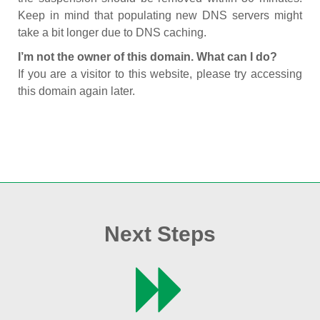
Keep in mind that populating new DNS servers might
take a bit longer due to DNS caching.
I’m not the owner of this domain. What can I do?
If you are a visitor to this website, please try accessing
this domain again later.
Next Steps