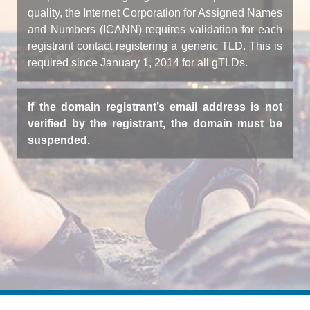
quality, the Internet Corporation for Assigned Names
and Numbers (ICANN) requires validation for each
registrant contact registering a generic TLD. This is
required since January 1, 2014 for all gTLDs.
If the domain registrant’s email address is not
verified by the registrant, the domain must be
suspended.