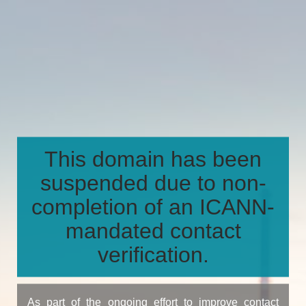
This domain has been
suspended due to non-
completion of an ICANN-
mandated contact
verification.
As part of the ongoing effort to improve contact