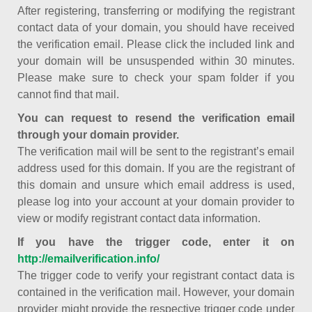
After registering, transferring or modifying the registrant
contact data of your domain, you should have received
the verification email. Please click the included link and
your domain will be unsuspended within 30 minutes.
Please make sure to check your spam folder if you
cannot find that mail.
You can request to resend the verification email
through your domain provider.
The verification mail will be sent to the registrant’s email
address used for this domain. If you are the registrant of
this domain and unsure which email address is used,
please log into your account at your domain provider to
view or modify registrant contact data information.
If you have the trigger code, enter it on
http://emailverification.info/
The trigger code to verify your registrant contact data is
contained in the verification mail. However, your domain
provider might provide the respective trigger code under