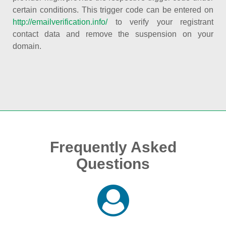
certain conditions. This trigger code can be entered on
http://emailverification.info/
to verify your registrant
contact data and remove the suspension on your
domain.
Frequently Asked
Questions