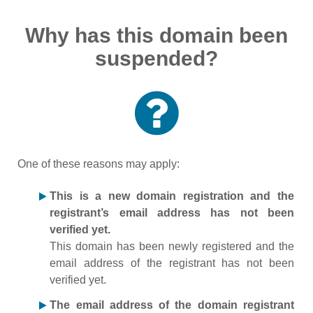
Why has this domain been
suspended?
One of these reasons may apply:
This is a new domain registration and the
registrant’s email address has not been
verified yet.
This domain has been newly registered and the
email address of the registrant has not been
verified yet.
The email address of the domain registrant