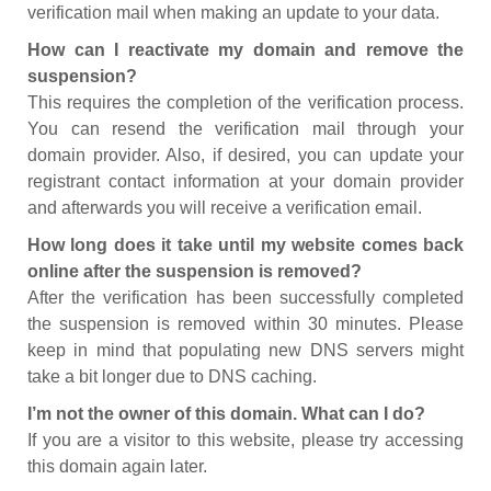
verification mail when making an update to your data.
How can I reactivate my domain and remove the
suspension?
This requires the completion of the verification process.
You can resend the verification mail through your
domain provider. Also, if desired, you can update your
registrant contact information at your domain provider
and afterwards you will receive a verification email.
How long does it take until my website comes back
online after the suspension is removed?
After the verification has been successfully completed
the suspension is removed within 30 minutes. Please
keep in mind that populating new DNS servers might
take a bit longer due to DNS caching.
I’m not the owner of this domain. What can I do?
If you are a visitor to this website, please try accessing
this domain again later.