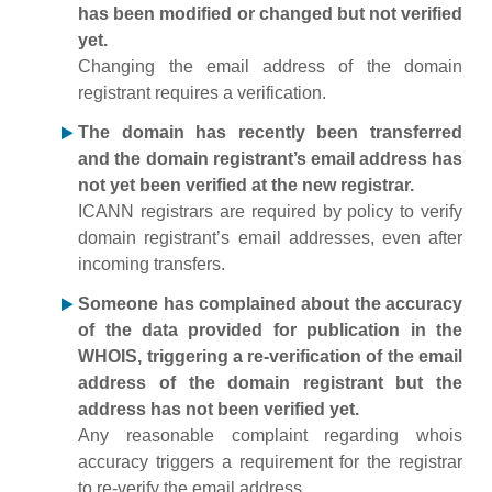
has been modified or changed but not verified
yet.
Changing the email address of the domain
registrant requires a verification.
The domain has recently been transferred
and the domain registrant’s email address has
not yet been verified at the new registrar.
ICANN registrars are required by policy to verify
domain registrant’s email addresses, even after
incoming transfers.
Someone has complained about the accuracy
of the data provided for publication in the
WHOIS, triggering a re-verification of the email
address of the domain registrant but the
address has not been verified yet.
Any reasonable complaint regarding whois
accuracy triggers a requirement for the registrar
to re-verify the email address.