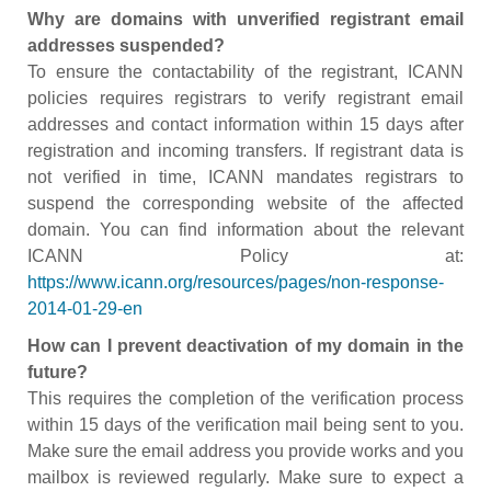
Why are domains with unverified registrant email
addresses suspended?
To ensure the contactability of the registrant, ICANN
policies requires registrars to verify registrant email
addresses and contact information within 15 days after
registration and incoming transfers. If registrant data is
not verified in time, ICANN mandates registrars to
suspend the corresponding website of the affected
domain. You can find information about the relevant
ICANN Policy at:
https://www.icann.org/resources/pages/non-response-
2014-01-29-en
How can I prevent deactivation of my domain in the
future?
This requires the completion of the verification process
within 15 days of the verification mail being sent to you.
Make sure the email address you provide works and you
mailbox is reviewed regularly. Make sure to expect a