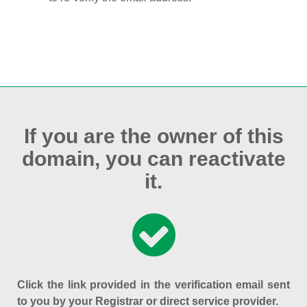
If you are the owner of this
domain, you can reactivate
it.
Click the link provided in the verification email sent
to you by your Registrar or direct service provider.