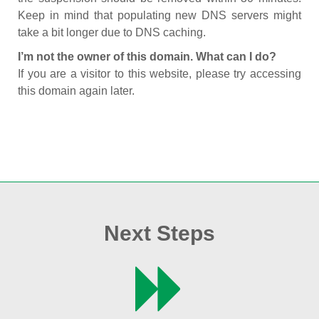
Keep in mind that populating new DNS servers might
take a bit longer due to DNS caching.
I’m not the owner of this domain. What can I do?
If you are a visitor to this website, please try accessing
this domain again later.
Next Steps