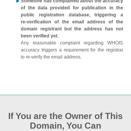
Someone has complained about the accuracy
of the data provided for publication in the
public registration database, triggering a
re‑verification of the email address of the
domain registrant but the address has not
been verified yet.
Any reasonable complaint regarding WHOIS
accuracy triggers a requirement for the registrar
to re‑verify the email address.
If You are the Owner of This
Domain, You Can