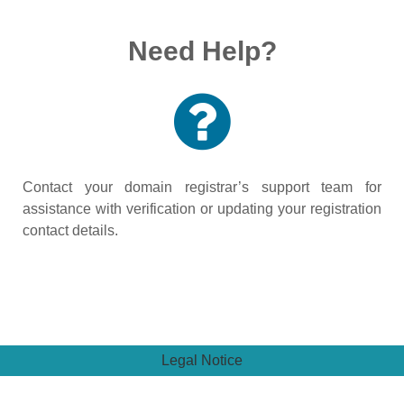
Need Help?
Contact your domain registrar’s support team for
assistance with verification or updating your registration
contact details.
Legal Notice