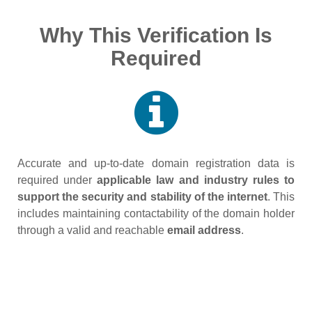
Why This Verification Is
Required
Accurate and up‑to‑date domain registration data is
required under
applicable law and industry rules to
support the security and stability of the internet
. This
includes maintaining contactability of the domain holder
through a valid and reachable
email address
.