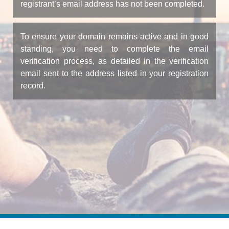
registrant’s email address has not been completed.
To ensure your domain remains active and in good
standing, you need to complete the email
verification process, as detailed in the verification
email sent to the address listed in your registration
record.