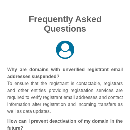
Frequently Asked
Questions
Why are domains with unverified registrant email
addresses suspended?
To ensure that the registrant is contactable, registrars
and other entities providing registration services are
required to verify registrant email addresses and contact
information after registration and incoming transfers as
well as data updates.
How can I prevent deactivation of my domain in the
future?