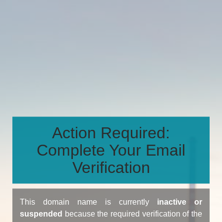
Action Required:
Complete Your Email
Verification
This domain name is currently
inactive or
suspended
because the required verification of the