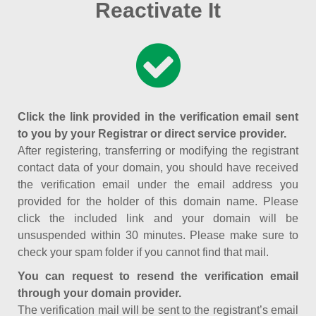
Reactivate It
Click the link provided in the verification email sent
to you by your Registrar or direct service provider.
After registering, transferring or modifying the registrant
contact data of your domain, you should have received
the verification email under the email address you
provided for the holder of this domain name. Please
click the included link and your domain will be
unsuspended within 30 minutes. Please make sure to
check your spam folder if you cannot find that mail.
You can request to resend the verification email
through your domain provider.
The verification mail will be sent to the registrant’s email