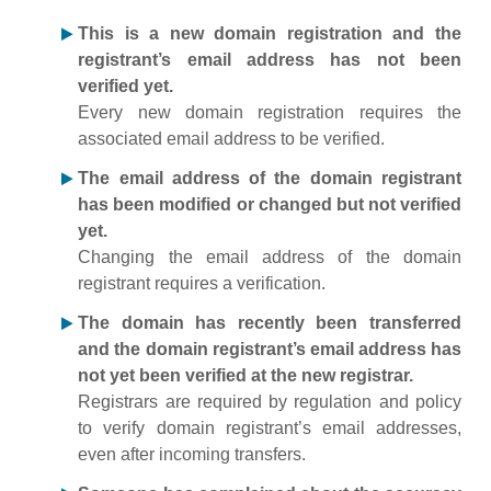
This is a new domain registration and the
registrant’s email address has not been
verified yet.
Every new domain registration requires the
associated email address to be verified.
The email address of the domain registrant
has been modified or changed but not verified
yet.
Changing the email address of the domain
registrant requires a verification.
The domain has recently been transferred
and the domain registrant’s email address has
not yet been verified at the new registrar.
Registrars are required by regulation and policy
to verify domain registrant’s email addresses,
even after incoming transfers.