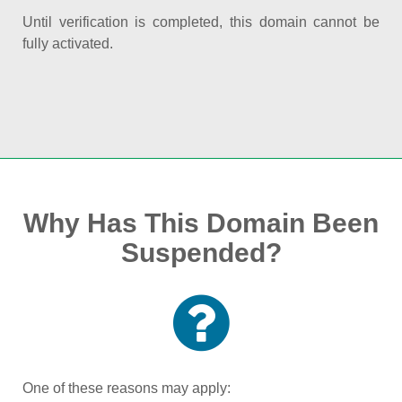
Until verification is completed, this domain cannot be
fully activated.
Why Has This Domain Been
Suspended?
One of these reasons may apply: