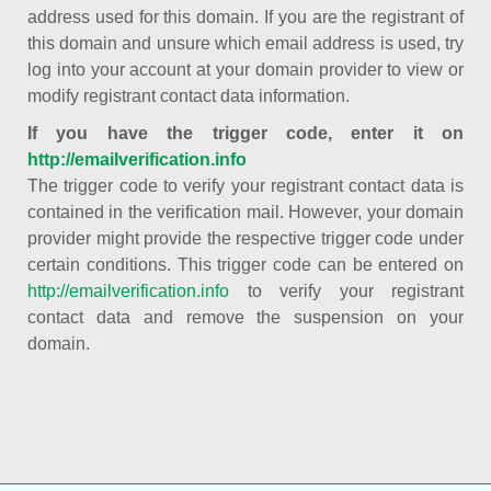
address used for this domain. If you are the registrant of
this domain and unsure which email address is used, try
log into your account at your domain provider to view or
modify registrant contact data information.
If you have the trigger code, enter it on
http://emailverification.info
The trigger code to verify your registrant contact data is
contained in the verification mail. However, your domain
provider might provide the respective trigger code under
certain conditions. This trigger code can be entered on
http://emailverification.info
to verify your registrant
contact data and remove the suspension on your
domain.