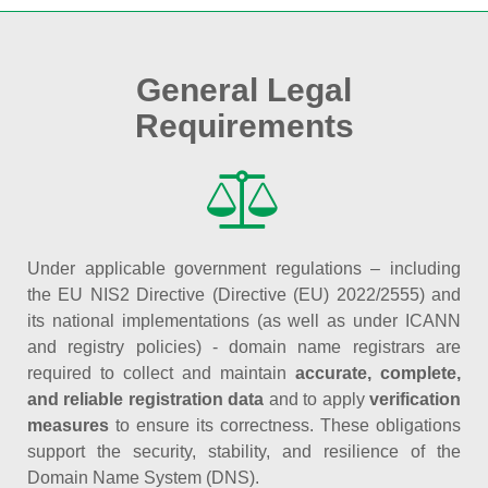
General Legal
Requirements
Under applicable government regulations – including
the EU NIS2 Directive (Directive (EU) 2022/2555) and
its national implementations (as well as under ICANN
and registry policies) - domain name registrars are
required to collect and maintain
accurate, complete,
and reliable registration data
and to apply
verification
measures
to ensure its correctness. These obligations
support the security, stability, and resilience of the
Domain Name System (DNS).