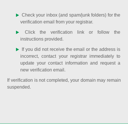
Check your inbox (and spam/junk folders) for the
verification email from your registrar.
Click the verification link or follow the
instructions provided.
If you did not receive the email or the address is
incorrect, contact your registrar immediately to
update your contact information and request a
new verification email.
If verification is not completed, your domain may remain
suspended.