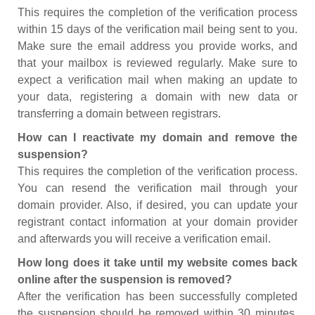
This requires the completion of the verification process
within 15 days of the verification mail being sent to you.
Make sure the email address you provide works, and
that your mailbox is reviewed regularly. Make sure to
expect a verification mail when making an update to
your data, registering a domain with new data or
transferring a domain between registrars.
How can I reactivate my domain and remove the
suspension?
This requires the completion of the verification process.
You can resend the verification mail through your
domain provider. Also, if desired, you can update your
registrant contact information at your domain provider
and afterwards you will receive a verification email.
How long does it take until my website comes back
online after the suspension is removed?
After the verification has been successfully completed
the suspension should be removed within 30 minutes.